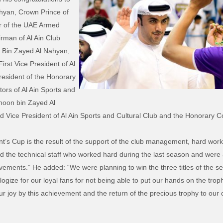
yan, Crown Prince of
 of the UAE Armed
rman of Al Ain Club
 Bin Zayed Al Nahyan,
irst Vice President of Al
President of the Honorary
ors of Al Ain Sports and
hnoon bin Zayed Al
d Vice President of Al Ain Sports and Cultural Club and the Honorary Co
t’s Cup is the result of the support of the club management, hard work
nd the technical staff who worked hard during the last season and were
evements.” He added: “We were planning to win the three titles of the 
gize for our loyal fans for not being able to put our hands on the trophy
r joy by this achievement and the return of the precious trophy to our c