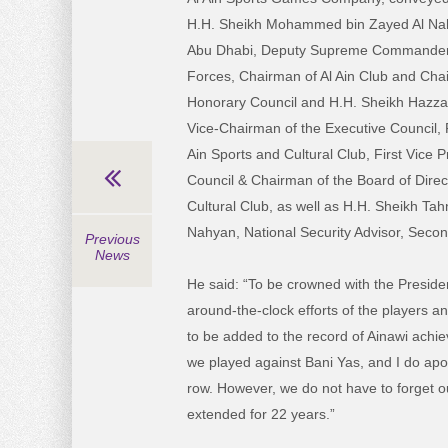
H.H. Sheikh Mohammed bin Zayed Al Nah
Abu Dhabi, Deputy Supreme Commander
Forces, Chairman of Al Ain Club and Chai
Honorary Council and H.H. Sheikh Hazza
Vice-Chairman of the Executive Council, F
Ain Sports and Cultural Club, First Vice 
Council & Chairman of the Board of Direct
Cultural Club, as well as H.H. Sheikh Ta
Nahyan, National Security Advisor, Secon
Previous
News
He said: “To be crowned with the Presiden
around-the-clock efforts of the players a
to be added to the record of Ainawi achi
we played against Bani Yas, and I do apolo
row. However, we do not have to forget ou
extended for 22 years.”