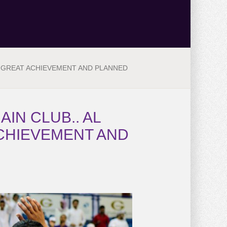
E GREAT ACHIEVEMENT AND PLANNED
IN CLUB.. AL
ACHIEVEMENT AND