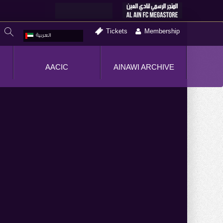
Tickets
Membership
العربية
AACIC
AINAWI ARCHIVE