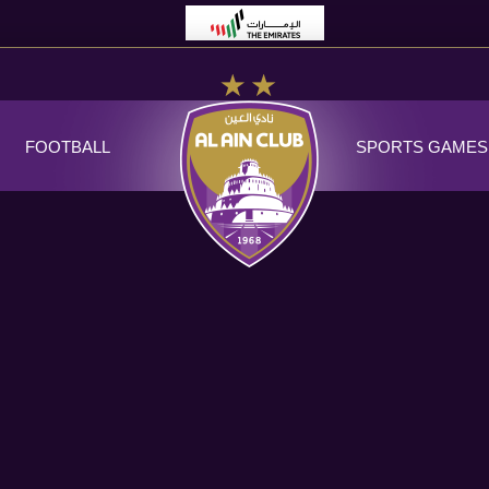
FOOTBALL
SPORTS GAMES