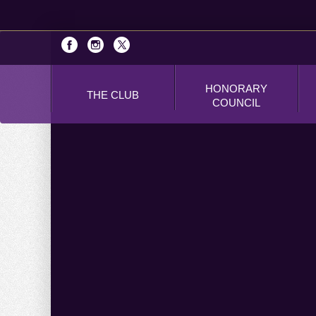
HONORARY
THE CLUB
COUNCIL