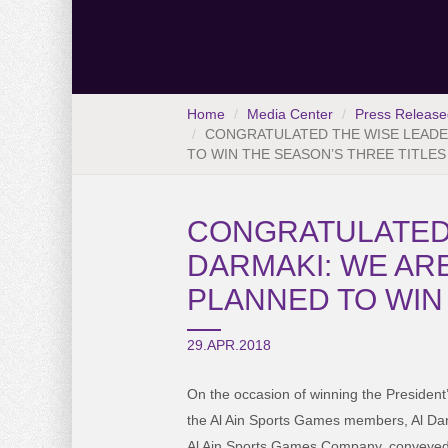
Home
Media Center
Press Release
CONGRATULATED THE WISE LEADER
TO WIN THE SEASON’S THREE TITLES
CONGRATULATED T
DARMAKI: WE AR
PLANNED TO WIN
29.APR.2018
On the occasion of winning the President
the Al Ain Sports Games members, Al Da
Al Ain Sports Games Company, conveyed 