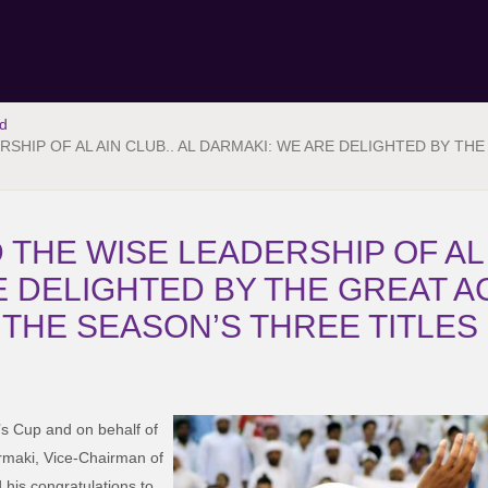
d
SHIP OF AL AIN CLUB.. AL DARMAKI: WE ARE DELIGHTED BY TH
HE WISE LEADERSHIP OF AL A
E DELIGHTED BY THE GREAT 
 THE SEASON’S THREE TITLES
’s Cup and on behalf of
rmaki, Vice-Chairman of
his congratulations to