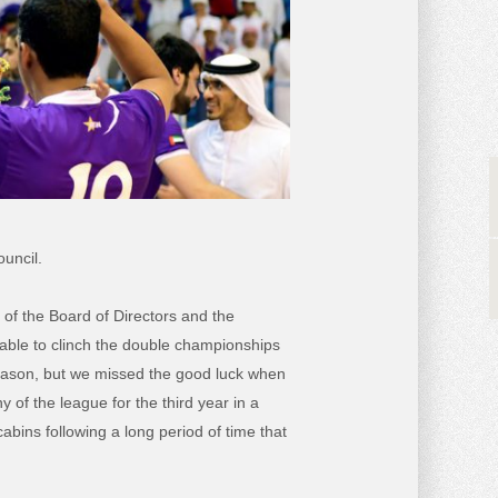
uncil.
 of the Board of Directors and the
 able to clinch the double championships
season, but we missed the good luck when
 of the league for the third year in a
abins following a long period of time that