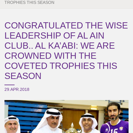
TROPHIES THIS SEASON
CONGRATULATED THE WISE
LEADERSHIP OF AL AIN
CLUB.. AL KA’ABI: WE ARE
CROWNED WITH THE
COVETED TROPHIES THIS
SEASON
29.APR.2018