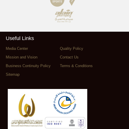
Useful Links
Media Center
Quality Policy
Mission and Vision
Contact Us
Business Continuity Policy
Terms & Conditions
Sitemap