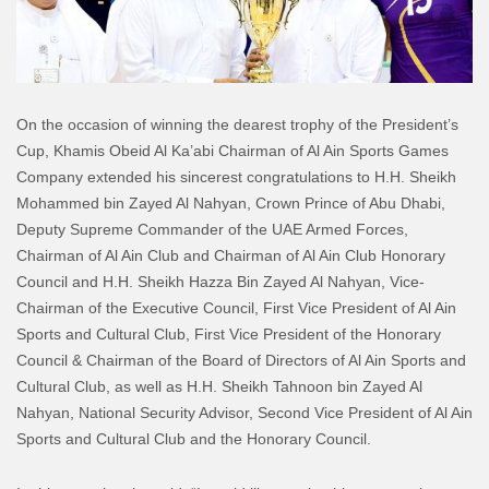
On the occasion of winning the dearest trophy of the President’s
Cup, Khamis Obeid Al Ka’abi Chairman of Al Ain Sports Games
Company extended his sincerest congratulations to H.H. Sheikh
Mohammed bin Zayed Al Nahyan, Crown Prince of Abu Dhabi,
Deputy Supreme Commander of the UAE Armed Forces,
Chairman of Al Ain Club and Chairman of Al Ain Club Honorary
Council and H.H. Sheikh Hazza Bin Zayed Al Nahyan, Vice-
Chairman of the Executive Council, First Vice President of Al Ain
Sports and Cultural Club, First Vice President of the Honorary
Council & Chairman of the Board of Directors of Al Ain Sports and
Cultural Club, as well as H.H. Sheikh Tahnoon bin Zayed Al
Nahyan, National Security Advisor, Second Vice President of Al Ain
Sports and Cultural Club and the Honorary Council.