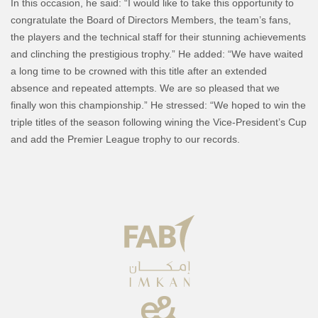
In this occasion, he said: “I would like to take this opportunity to
congratulate the Board of Directors Members, the team’s fans,
the players and the technical staff for their stunning achievements
and clinching the prestigious trophy.” He added: “We have waited
a long time to be crowned with this title after an extended
absence and repeated attempts. We are so pleased that we
finally won this championship.” He stressed: “We hoped to win the
triple titles of the season following wining the Vice-President’s Cup
and add the Premier League trophy to our records.