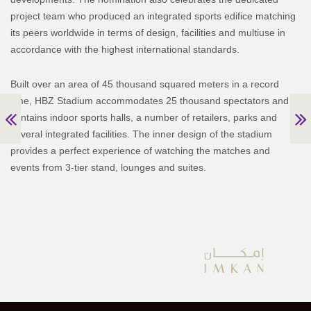
project team who produced an integrated sports edifice matching
its peers worldwide in terms of design, facilities and multiuse in
accordance with the highest international standards.
Built over an area of 45 thousand squared meters in a record
time, HBZ Stadium accommodates 25 thousand spectators and
contains indoor sports halls, a number of retailers, parks and
several integrated facilities. The inner design of the stadium
provides a perfect experience of watching the matches and
events from 3-tier stand, lounges and suites.