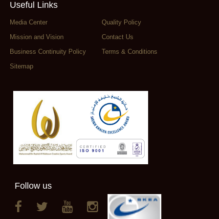
Useful Links
Media Center
Quality Policy
Mission and Vision
Contact Us
Business Continuity Policy
Terms & Conditions
Sitemap
Follow us