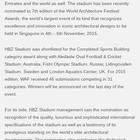
Emirates and the world as well. The stadium has been recently
nominated to 7th edition of the World Architecture Festival
Awards, the world’s largest event of its kind that recognizes
excellence and innovation in iconic architectural designs to be
held in Singapore in 4th – 6th November, 2015.
HBZ Stadium was shortlisted for the Completed Sports Building
category award along with Aledaide Oval Football & Cricket
Stadium, Australia; Fisht Olympic Stadium, Russia; Lidingövallen
Stadium, Sweden and London Aquatics Center, UK. For 2015
edition, WAF received 46 submissions competing in 31
categories. Winners will be announced on the last day of the
event.
For its side, HBZ Stadium management saw the nomination as
recognition of the quality, luxurious and sophisticated international
specifications of the stadium as well as a testimony of its
prestigious standing on the world’s elite architectural
developments. The nomination also celebrates the dedicated