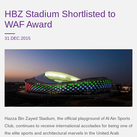
HBZ Stadium Shortlisted to
WAF Award
31.DEC.2015
Hazza Bin Zayed Stadium, the official playground of Al Ain Sports
Club, continues to receive international accolades for being one of
the elite sports and architectural marvels in the United Arab