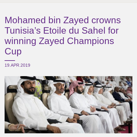
Mohamed bin Zayed crowns
Tunisia’s Etoile du Sahel for
winning Zayed Champions
Cup
19.APR.2019