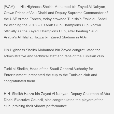
(WAM) — His Highness Sheikh Mohamed bin Zayed Al Nahyan,
Crown Prince of Abu Dhabi and Deputy Supreme Commander of
the UAE Armed Forces, today crowned Tunisia’s Etoile du Sahel
for winning the 2018 – 19 Arab Club Champions Cup, known
officially as the Zayed Champions Cup, after beating Saudi
Arabia’s Al Hilal at Hazza bin Zayed Stadium in Al Ain.
His Highness Sheikh Mohamed bin Zayed congratulated the
administrative and technical staff and fans of the Tunisian club.
Turki al-Sheikh, Head of the Saudi General Authority for
Entertainment, presented the cup to the Tunisian club and
congratulated them.
H.H. Sheikh Hazza bin Zayed Al Nahyan, Deputy Chairman of Abu
Dhabi Executive Council, also congratulated the players of the
club, praising their vibrant performance.