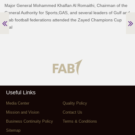
Major General Mohammed Khalfan Al Romaithi, Chairman of the
General Authority for Sports,GAS, and several leaders of Gulf and
Arab football federations attended the Zayed Champions Cup
final
Useful Links
Media Center
Quality Policy
Mission and Vision
Contact Us
Business Continuity Policy
Terms & Conditions
Sitemap