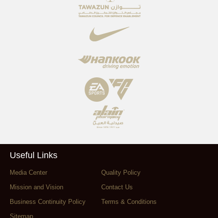
Useful Links
Media Center
Quality Policy
Mission and Vision
Contact Us
Business Continuity Policy
Terms & Conditions
Sitemap