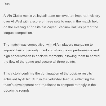
Run
Al Ain Club’s men’s volleyball team achieved an important victory
over Al Wasl with a score of three sets to one, in the match held
on the evening at Khalifa bin Zayed Stadium Hall, as part of the
league competition.
The match was competitive, with Al Ain players managing to
impose their superiority thanks to strong team performance and
high concentration in decisive moments, allowing them to control
the flow of the game and secure all three points.
This victory confirms the continuation of the positive results
achieved by Al Ain Club in the volleyball league, reflecting the
team’s development and readiness to compete strongly in the
upcoming rounds.