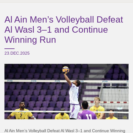
Al Ain Men’s Volleyball Defeat
Al Wasl 3–1 and Continue
Winning Run
23.DEC.2025
Al Ain Men’s Volleyball Defeat Al Wasl 3–1 and Continue Winning