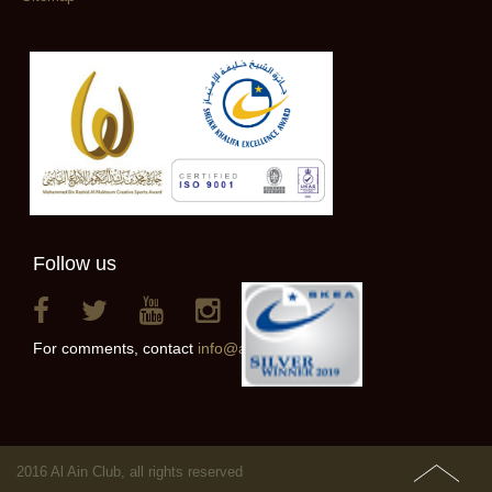
Follow us
For comments, contact
info@alainclub.ae
2016 Al Ain Club, all rights reserved