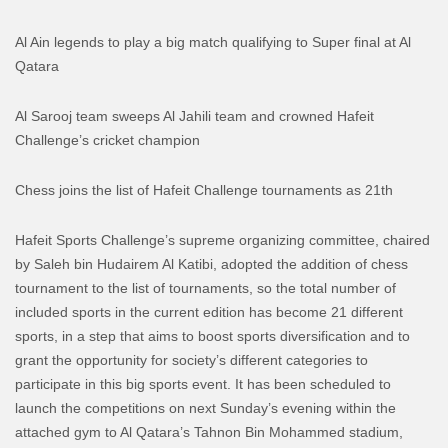
Al Ain legends to play a big match qualifying to Super final at Al
Qatara
Al Sarooj team sweeps Al Jahili team and crowned Hafeit
Challenge’s cricket champion
Chess joins the list of Hafeit Challenge tournaments as 21th
Hafeit Sports Challenge’s supreme organizing committee, chaired
by Saleh bin Hudairem Al Katibi, adopted the addition of chess
tournament to the list of tournaments, so the total number of
included sports in the current edition has become 21 different
sports, in a step that aims to boost sports diversification and to
grant the opportunity for society’s different categories to
participate in this big sports event.
It has been scheduled to
launch the competitions on next Sunday’s evening within the
attached gym to Al Qatara’s Tahnon Bin Mohammed stadium,