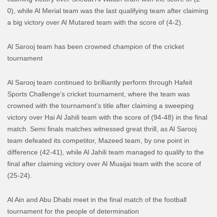
0), while Al Merial team was the last qualifying team after claiming
a big victory over Al Mutared team with the score of (4-2).
Al Sarooj team has been crowned champion of the cricket
tournament
Al Sarooj team continued to brilliantly perform through Hafeit
Sports Challenge’s cricket tournament, where the team was
crowned with the tournament’s title after claiming a sweeping
victory over Hai Al Jahili team with the score of (94-48) in the final
match.
Semi finals matches witnessed great thrill, as Al Sarooj
team defeated its competitor, Mazeed team, by one point in
difference (42-41), while Al Jahili team managed to qualify to the
final after claiming victory over Al Muaijai team with the score of
(25-24).
Al Ain and Abu Dhabi meet in the final match of the football
tournament for the people of determination