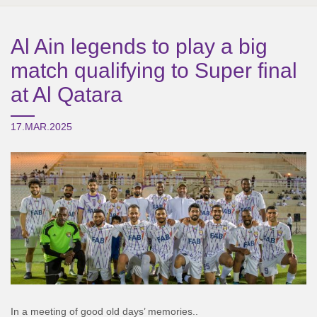
Al Ain legends to play a big
match qualifying to Super final
at Al Qatara
17.MAR.2025
In a meeting of good old days’ memories..