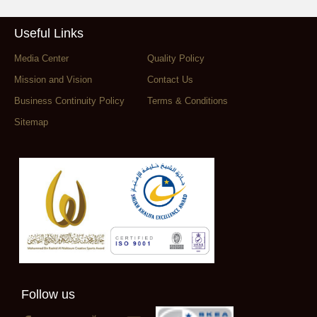
Useful Links
Media Center
Quality Policy
Mission and Vision
Contact Us
Business Continuity Policy
Terms & Conditions
Sitemap
Follow us