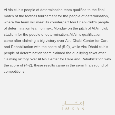
Al Ain club’s people of determination team qualified to the final
match of the football tournament for the people of determination,
where the team will meet its counterpart Abu Dhabi club’s people
of determination team on next Monday on the pitch of Al Ain club
stadium for the people of determination.
Al Ain’s qualification
came after claiming a big victory over Abu Dhabi Center for Care
and Rehabilitation with the score of (5-0), while Abu Dhabi club’s
people of determination team claimed the qualifying ticket after
claiming victory over Al Ain Center for Care and Rehabilitation with
the score of (4-2), these results came in the semi finals round of
competitions.