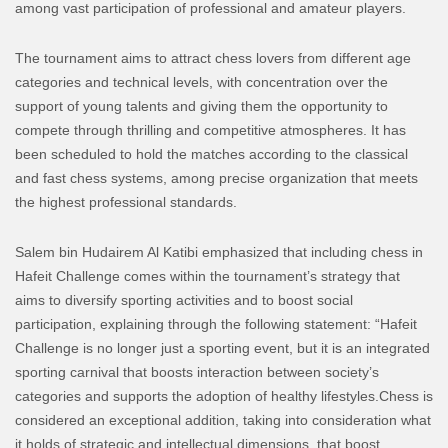
among vast participation of professional and amateur players.
The tournament aims to attract chess lovers from different age
categories and technical levels, with concentration over the
support of young talents and giving them the opportunity to
compete through thrilling and competitive atmospheres.
It has
been scheduled to hold the matches according to the classical
and fast chess systems, among precise organization that meets
the highest professional standards.
Salem bin Hudairem Al Katibi emphasized that including chess in
Hafeit Challenge comes within the tournament’s strategy that
aims to diversify sporting activities and to boost social
participation, explaining through the following statement:
“Hafeit
Challenge is no longer just a sporting event, but it is an integrated
sporting carnival that boosts interaction between society’s
categories and supports the adoption of healthy lifestyles.
Chess is
considered an exceptional addition, taking into consideration what
it holds of strategic and intellectual dimensions, that boost