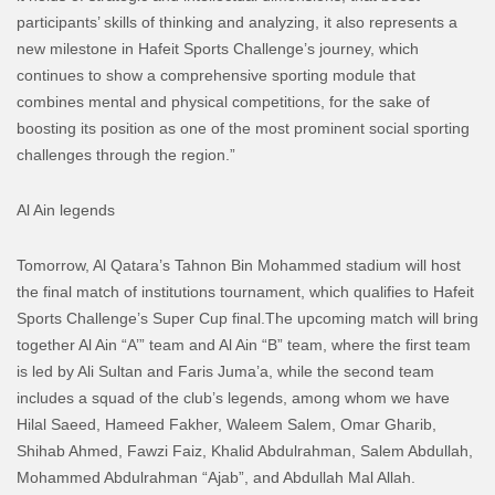
participants’ skills of thinking and analyzing, it also represents a
new milestone in Hafeit Sports Challenge’s journey, which
continues to show a comprehensive sporting module that
combines mental and physical competitions, for the sake of
boosting its position as one of the most prominent social sporting
challenges through the region.”
Al Ain legends
Tomorrow, Al Qatara’s Tahnon Bin Mohammed stadium will host
the final match of institutions tournament, which qualifies to Hafeit
Sports Challenge’s Super Cup final.
The upcoming match will bring
together Al Ain “A’” team and Al Ain “B” team, where the first team
is led by Ali Sultan and Faris Juma’a, while the second team
includes a squad of the club’s legends, among whom we have
Hilal Saeed, Hameed Fakher, Waleem Salem, Omar Gharib,
Shihab Ahmed, Fawzi Faiz, Khalid Abdulrahman, Salem Abdullah,
Mohammed Abdulrahman “Ajab”, and Abdullah Mal Allah.