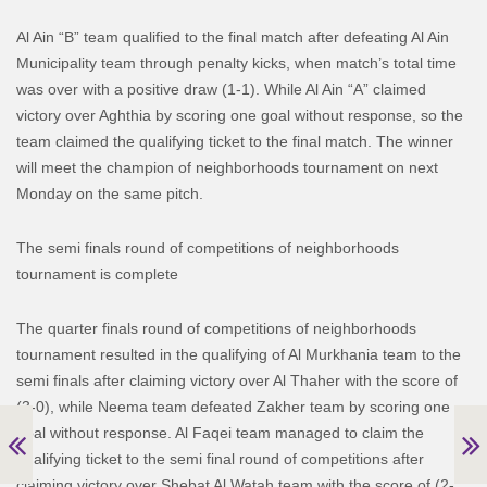
Al Ain “B” team qualified to the final match after defeating Al Ain
Municipality team through penalty kicks, when match’s total time
was over with a positive draw (1-1). While Al Ain “A” claimed
victory over Aghthia by scoring one goal without response, so the
team claimed the qualifying ticket to the final match.
The winner
will meet the champion of neighborhoods tournament on next
Monday on the same pitch.
The semi finals round of competitions of neighborhoods
tournament is complete
The quarter finals round of competitions of neighborhoods
tournament resulted in the qualifying of Al Murkhania team to the
semi finals after claiming victory over Al Thaher with the score of
(3-0), while Neema team defeated Zakher team by scoring one
goal without response.
Al Faqei team managed to claim the
qualifying ticket to the semi final round of competitions after
claiming victory over Shebat Al Watah team with the score of (2-