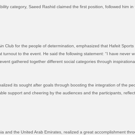
ability category, Saeed Rashid claimed the first position, followed him i
Ain Club for the people of determination, emphasized that Hafeit Sports
t turnout to the event.
He said the following statement:
“I have never w
event gathered together different social categories through inspiration
lized its sought after goals through boosting the integration of the peo
ble support and cheering by the audiences and the participants, reflecti
sia and the United Arab Emirates, realized a great accomplishment throu