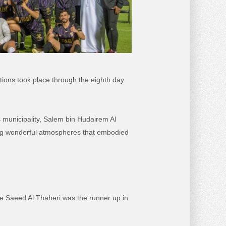
tions took place through the eighth day
s municipality, Salem bin Hudairem Al
ong wonderful atmospheres that embodied
ile Saeed Al Thaheri was the runner up in