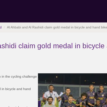
d
Al Ahbabi and Al Rashidi claim gold medal in bicycle and hand bik
shidi claim gold medal in bicycle
m in the cycling challenge
l in bicycle and hand