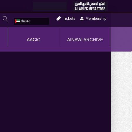
Tickets
Membership
العربية
AACIC
AINAWI ARCHIVE