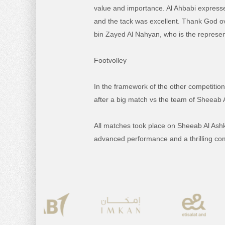
value and importance.
Al Ahbabi expresse
and the tack was excellent.
Thank God ove
bin Zayed Al Nahyan, who is the represent
Footvolley
In the framework of the other competition
after a big match vs the team of Sheeab 
All matches took place on Sheeab Al As
advanced performance and a thrilling compe