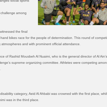
hanged social sports
y” challenge among
 witnessed the final
 hand bikes race for the people of determination. This round of competi
g atmospheres and with prominent official attendance.
ce of Rashid Mousbeh Al Nuaimi, who is the general director of Al Ain’
hallenge’s supreme organizing committee. Athletes were competing am
.
isability category, Aeid Al Ahbabi was crowned with the first place, wh
imi was in the third place.