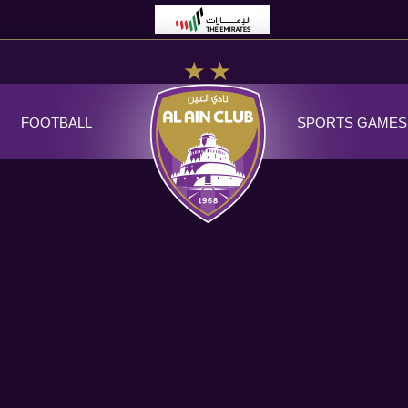
FOOTBALL
SPORTS GAMES