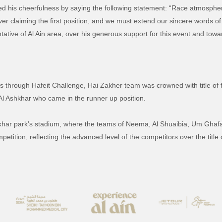
d his cheerfulness by saying the following statement:
“Race atmospher
r claiming the first position, and we must extend our sincere words o
ative of Al Ain area, over his generous support for this event and toward
s through Hafeit Challenge, Hai Zakher team was crowned with title of f
Al Ashkhar who came in the runner up position.
hkhar park’s stadium, where the teams of Neema, Al Shuaibia, Um Gha
tition, reflecting the advanced level of the competitors over the title o