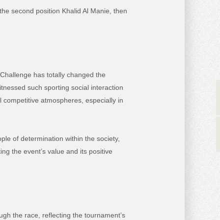
n the second position Khalid Al Manie, then
 Challenge has totally changed the
itnessed such sporting social interaction
al competitive atmospheres, especially in
ple of determination within the society,
ng the event’s value and its positive
gh the race, reflecting the tournament’s