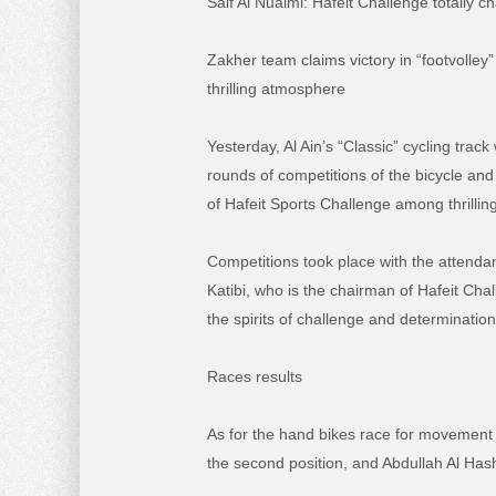
Saif Al Nuaimi:
Hafeit Challenge totally c
Zakher team claims victory in “footvolle
thrilling atmosphere
Yesterday, Al Ain’s “Classic” cycling track
rounds of competitions of the bicycle and
of Hafeit Sports Challenge among thrillin
Competitions took place with the attendan
Katibi, who is the chairman of Hafeit C
the spirits of challenge and determination
Races results
As for the hand bikes race for movement d
the second position, and Abdullah Al Hash