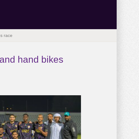
es race
 and hand bikes