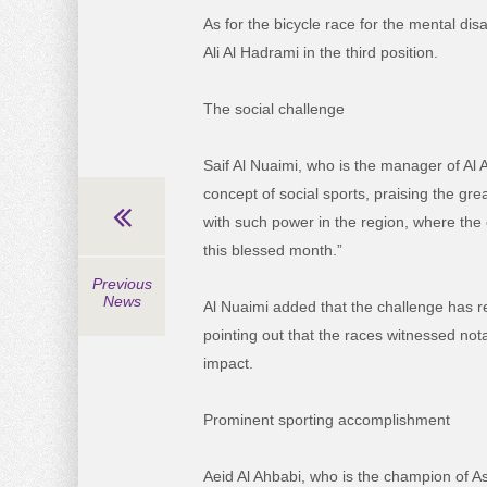
As for the bicycle race for the mental dis
Ali Al Hadrami in the third position.
The social challenge
Saif Al Nuaimi, who is the manager of Al 
concept of social sports, praising the grea
with such power in the region, where the 
this blessed month.”
Previous
News
Al Nuaimi added that the challenge has rea
pointing out that the races witnessed nota
impact.
Prominent sporting accomplishment
Aeid Al Ahbabi, who is the champion of A