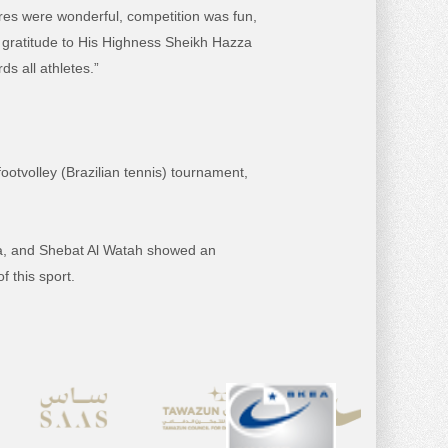
es were wonderful, competition was fun,
f gratitude to His Highness Sheikh Hazza
s all athletes.”
ootvolley (Brazilian tennis) tournament,
fa, and Shebat Al Watah showed an
f this sport.