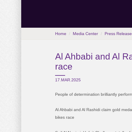
Home
Media Center
Press Release
Al Ahbabi and Al Ra
race
17.MAR.2025
People of determination brilliantly perfor
Al Ahbabi and Al Rashidi claim gold meda
bikes race