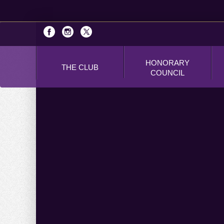
HONORARY
THE CLUB
COUNCIL