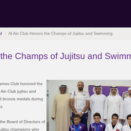
d
Al Ain Club Honors the Champs of Jujitsu and Swimming
 the Champs of Jujitsu and Swim
 Games Club honored the
in Club jujitsu and
d bronze medals during
s.
the Board of Directors of
Jujitsu champions who