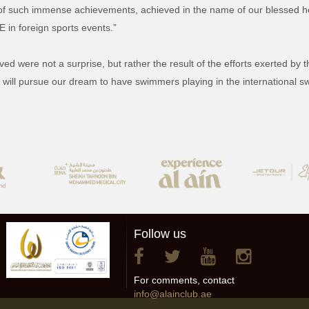
 of such immense achievements, achieved in the name of our blessed h
E in foreign sports events.”
ved were not a surprise, but rather the result of the efforts exerted by
We will pursue our dream to have swimmers playing in the international 
Follow us
For comments, contact
info@alainclub.ae