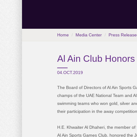
Home
Media Center
Press Release
Al Ain Club Honors
04.OCT.2019
The Board of Directors of Al Ain Sports
champs of the UAE National Team and Al A
swimming teams who won gold, silver an
their participation in the away competition
H.E. Khwaiter Al Dhaheri, the member of 
Al Ain Sports Games Club, honored the 