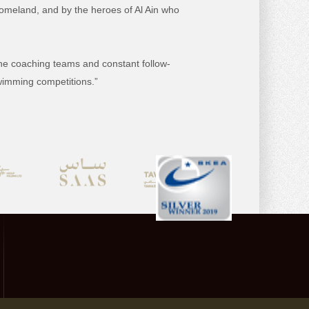
omeland, and by the heroes of Al Ain who
 the coaching teams and constant follow-
swimming competitions.”