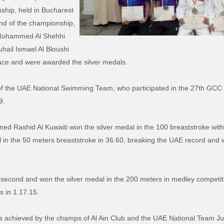
ship, held in Bucharest
nd of the championship,
Mohammed Al Shehhi
uhail Ismael Al Bloushi
ce and were awarded the silver medals.
of the UAE National Swimming Team, who participated in the 27th GC
9.
 Rashid Al Kuwaiti won the silver medal in the 100 breaststroke within
l in the 50 meters breaststroke in 36.60, breaking the UAE record and
second and won the silver medal in the 200 meters in medley competiti
s in 1.17.15.
s achieved by the champs of Al Ain Club and the UAE National Team Juj