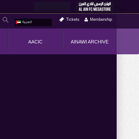
Tickets
Membership
العربية
AACIC
AINAWI ARCHIVE