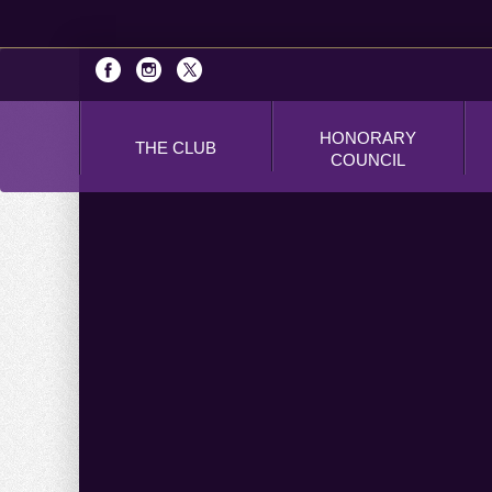
HONORARY
THE CLUB
COUNCIL