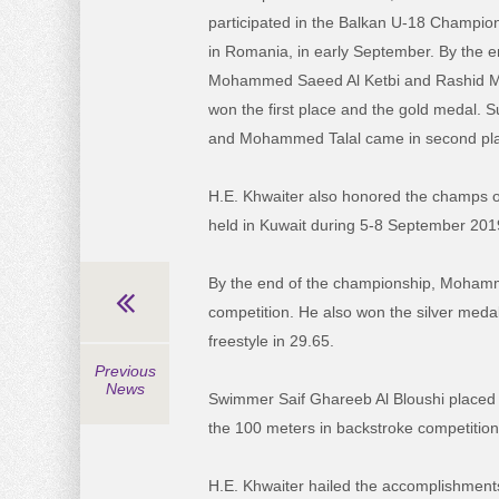
participated in the Balkan U-18 Champion
in Romania, in early September. By the e
Mohammed Saeed Al Ketbi and Rashid 
won the first place and the gold medal. S
and Mohammed Talal came in second pla
H.E. Khwaiter also honored the champs 
held in Kuwait during 5-8 September 201
By the end of the championship, Mohammed
competition. He also won the silver meda
freestyle in 29.65.
Previous
News
Swimmer Saif Ghareeb Al Bloushi placed 
the 100 meters in backstroke competition
H.E. Khwaiter hailed the accomplishment