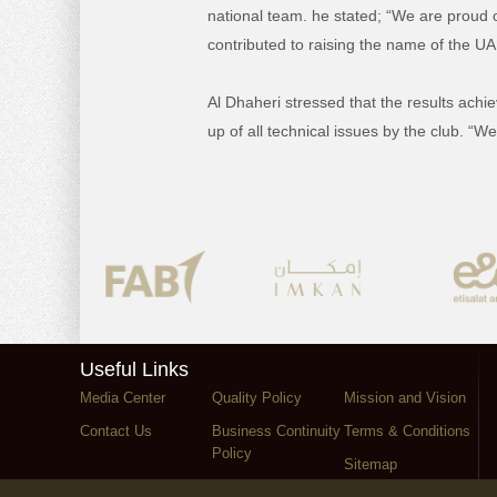
national team. he stated; “We are proud
contributed to raising the name of the UA
Al Dhaheri stressed that the results achie
up of all technical issues by the club. “
Useful Links
Media Center
Quality Policy
Mission and Vision
Contact Us
Business Continuity
Terms & Conditions
Policy
Sitemap