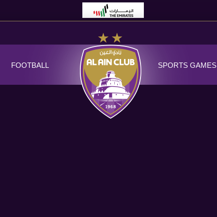
FOOTBALL
SPORTS GAMES