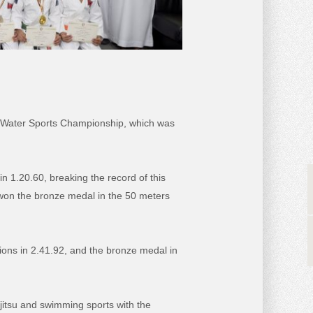
C Water Sports Championship, which was
 1.20.60, breaking the record of this
 won the bronze medal in the 50 meters
ons in 2.41.92, and the bronze medal in
itsu and swimming sports with the