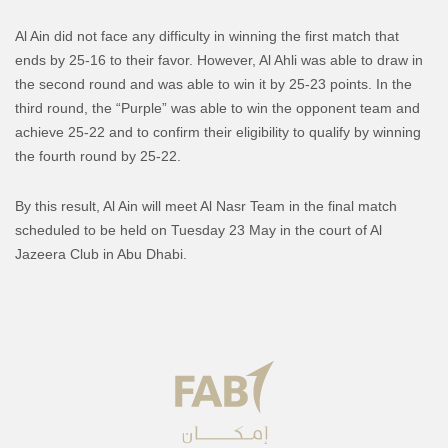
Al Ain did not face any difficulty in winning the first match that
ends by 25-16 to their favor. However, Al Ahli was able to draw in
the second round and was able to win it by 25-23 points. In the
third round, the “Purple” was able to win the opponent team and
achieve 25-22 and to confirm their eligibility to qualify by winning
the fourth round by 25-22.
By this result, Al Ain will meet Al Nasr Team in the final match
scheduled to be held on Tuesday 23 May in the court of Al
Jazeera Club in Abu Dhabi.