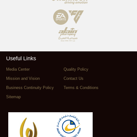
Useful Links
Media Center
Quality Policy
Mission and Vision
Contact Us
Business Continuity Policy
Terms & Conditions
Sitemap