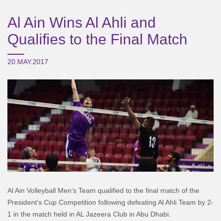
Al Ain Wins Al Ahli and
Qualifies to the Final Match
20.MAY.2017
Al Ain Volleyball Men’s Team qualified to the final match of the
President’s Cup Competition following defeating Al Ahli Team by 2-
1 in the match held in AL Jazeera Club in Abu Dhabi.