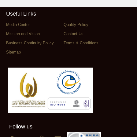
Useful Links
Media Center
Quality Policy
Mission and Vision
Contact Us
Business Continuity Policy
Terms & Conditions
Sitemap
Follow us