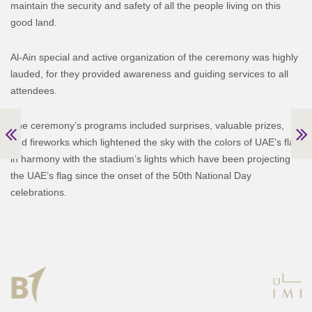
maintain the security and safety of all the people living on this
good land.
Al-Ain special and active organization of the ceremony was highly
lauded, for they provided awareness and guiding services to all
attendees.
The ceremony’s programs included surprises, valuable prizes,
and fireworks which lightened the sky with the colors of UAE’s flag
in harmony with the stadium’s lights which have been projecting
the UAE’s flag since the onset of the 50th National Day
celebrations.