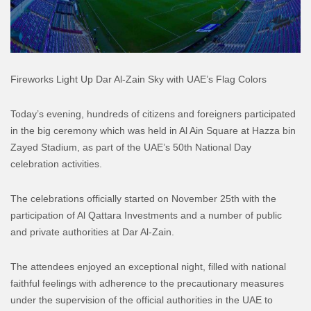
Fireworks Light Up Dar Al-Zain Sky with UAE’s Flag Colors
Today’s evening, hundreds of citizens and foreigners participated
in the big ceremony which was held in Al Ain Square at Hazza bin
Zayed Stadium, as part of the UAE’s 50th National Day
celebration activities.
The celebrations officially started on November 25th with the
participation of Al Qattara Investments and a number of public
and private authorities at Dar Al-Zain.
The attendees enjoyed an exceptional night, filled with national
faithful feelings with adherence to the precautionary measures
under the supervision of the official authorities in the UAE to