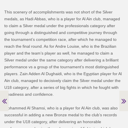
This scenery of accomplishments was not short of the Silver
medals, as Hadi Abbas, who is a player for Al Ain club, managed
to claim a Silver medal under the professionals category after
going through a distinguished and competitive journey through
the tournament’s competition race, after which he managed to
reach the final round. As for Andre Louise, who is the Brazilian
player and the team’s player as well, he managed to claim a
Silver medal under the same category after delivering a brilliant
performance vs a group of the tournament’s most distinguished
players. Zain Adden Al Dughaidi, who is the Egyptian player for Al
Ain club, managed to decisively claim the Silver medal under the
U18 category, after a series of big fights in which he fought with
steadiness and confidence.
Mohammed Al Shamsi, who is a player for Al Ain club, was also
successful in adding a new Bronze medal to the club’s records
under the U18 category, after delivering an honorable