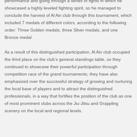
performance and going through a series of fights in which he
showcased a highly leveled fighting spirit, so he managed to
conclude the harvest of Al Ain club through this tournament, which
included 7 medals of different colors, according to the following
order: Three Golden medals, three Silver medals, and one
Bronze medal.
As a result of this distinguished participation, Al Ain club occupied
the third place on the club’s general standings table, so they
continued to showcase their powerful participation through
competition race of the grand tournaments, they have also
emphasized over the successful strategy of growing and nurturing
the local base of players and to attract the distinguished
professionals, in a way that fortifies the position of the club as one
of most prominent clubs across the Jiu-Jitsu and Grappling
scenery on the local and regional levels.