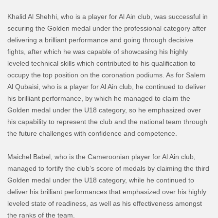
Khalid Al Shehhi, who is a player for Al Ain club, was successful in
securing the Golden medal under the professional category after
delivering a brilliant performance and going through decisive
fights, after which he was capable of showcasing his highly
leveled technical skills which contributed to his qualification to
occupy the top position on the coronation podiums. As for Salem
Al Qubaisi, who is a player for Al Ain club, he continued to deliver
his brilliant performance, by which he managed to claim the
Golden medal under the U18 category, so he emphasized over
his capability to represent the club and the national team through
the future challenges with confidence and competence.
Maichel Babel, who is the Cameroonian player for Al Ain club,
managed to fortify the club’s score of medals by claiming the third
Golden medal under the U18 category, while he continued to
deliver his brilliant performances that emphasized over his highly
leveled
state of readiness, as well as his effectiveness amongst
the ranks of the team.