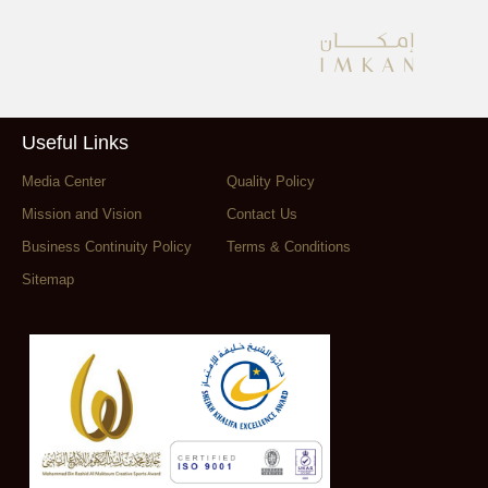
Useful Links
Media Center
Quality Policy
Mission and Vision
Contact Us
Business Continuity Policy
Terms & Conditions
Sitemap