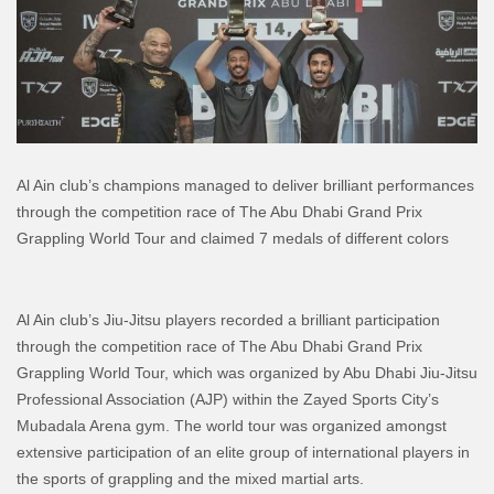
Al Ain club’s champions managed to deliver brilliant performances
through the competition race of The Abu Dhabi Grand Prix
Grappling World Tour and claimed 7 medals of different colors
Al Ain club’s Jiu-Jitsu players recorded a brilliant participation
through the competition race of The Abu Dhabi Grand Prix
Grappling World Tour, which was organized by Abu Dhabi Jiu-Jitsu
Professional Association (AJP) within the Zayed Sports City’s
Mubadala Arena gym. The world tour was organized amongst
extensive participation of an elite group of international players in
the sports of grappling and the mixed martial arts.