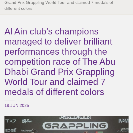
Grand Prix Grappling World Tour and claimed 7 medals of
different colors
Al Ain club’s champions
managed to deliver brilliant
performances through the
competition race of The Abu
Dhabi Grand Prix Grappling
World Tour and claimed 7
medals of different colors
19.JUN.2025