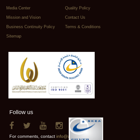
Media Center
Quality Policy
Mission and Vision
Contact Us
Business Continuity Policy
Terms & Conditions
Sitemap
Follow us
For comments, contact
info@alainclub.ae