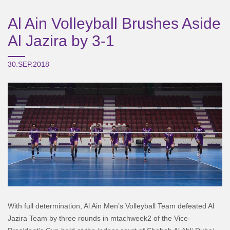
Al Ain Volleyball Brushes Aside
Al Jazira by 3-1
30.SEP.2018
With full determination, Al Ain Men’s Volleyball Team defeated Al
Jazira Team by three rounds in mtachweek2 of the Vice-