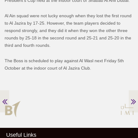
President’s Cup held at the indoor court of Shabab Al Ahli Dubai.
Al Ain squad were not lucky enough when they lost the first round
to Al Jazira by 17-25. However, the team players decided to
respond strongly, and they did it when they won the other three
rounds by 25-18 in the second round and 25-21 and 25-20 in the
third and fourth rounds.
The Boss is scheduled to play against Al Wasl next Friday 5th
October at the indoor court of Al Jazira Club.
Useful Links