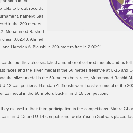
partaken in the
e able to break records
ournament, namely: Saif
ord in the 200 meters
02:12; Mohammed Rashed
r chest 3:02:48; Ahmed
, and Hamdan Al Bloushi in 200-meters free in 2:06:91.
records, but they also snatched a number of colored medals and as fo
st races and the silver medal in the 50 meters freestyle at U-15 and U-
and the silver medal in the 50-meters back race; Mohammed Rashid Al-K
 U-12 competitions; Hamdan Al Bloushi won the silver medal of the 20
onze medal in the 50-meters back in in U-15 competitions.
they did well in their third participation in the competitions. Mahra Gh
race in in U-13 and U-14 competitions, while Yasmin Saif was placed fo