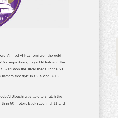
llows: Ahmed Al Hashemi won the gold
16 competitions; Zayed Al Arifi won the
uwaiti won the silver medal in the 50
0 meters freestyle in U-15 and U-16
areeb Al Bloushi was able to snatch the
urth in 50-meters back race in U-11 and