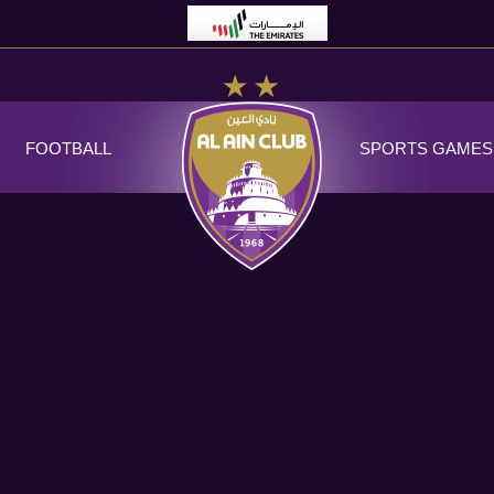
FOOTBALL
SPORTS GAMES