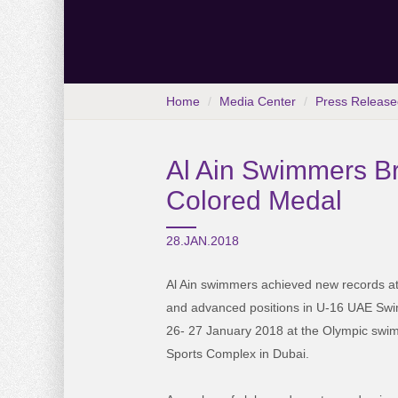
Home
Media Center
Press Release
Al Ain Swimmers Br
Colored Medal
28.JAN.2018
Al Ain swimmers achieved new records at 
and advanced positions in U-16 UAE Sw
26- 27 January 2018 at the Olympic sw
Sports Complex in Dubai.