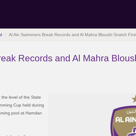
d
Al Ain Swimmers Break Records and Al Mahra Bloushi Snatch Firs
eak Records and Al Mahra Bloush
the level of the State
imming Cup held during
imming pool at Hamdan