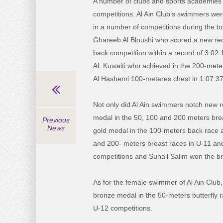
A number of clubs and sports academies 
competitions. Al Ain Club’s swimmers wer
in a number of competitions during the t
Ghareeb Al Bloushi who scored a new rec
back competition within a record of 3:
AL Kuwaiti who achieved in the 200-mete
Al Hashemi 100-meteres chest in 1:07:37
Not only did Al Ain swimmers notch new 
medal in the 50, 100 and 200 meters brea
Previous
News
gold medal in the 100-meters back race 
and 200- meters breast races in U-11 and
competitions and Suhail Salim won the br
As for the female swimmer of Al Ain Club, 
bronze medal in the 50-meters butterfly 
U-12 competitions.