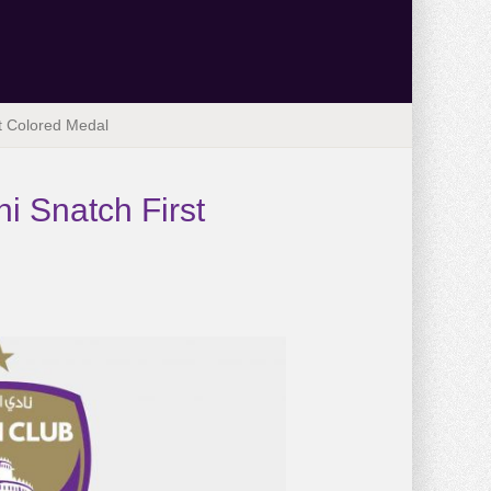
t Colored Medal
i Snatch First