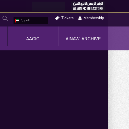
Tickets
Membership
العربية
AACIC
AINAWI ARCHIVE