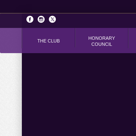
HONORARY
THE CLUB
COUNCIL