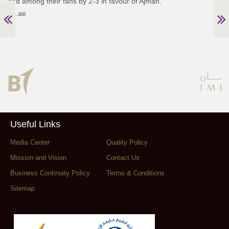
and among their fans by 2-3 in favour of Ajman.
24.ae
Useful Links
Media Center
Quality Policy
Mission and Vision
Contact Us
Business Continuity Policy
Terms & Conditions
Sitemap