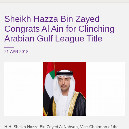
Sheikh Hazza Bin Zayed
Congrats Al Ain for Clinching
Arabian Gulf League Title
21.APR.2018
H.H. Sheikh Hazza Bin Zayed Al Nahyan, Vice-Chairman of the