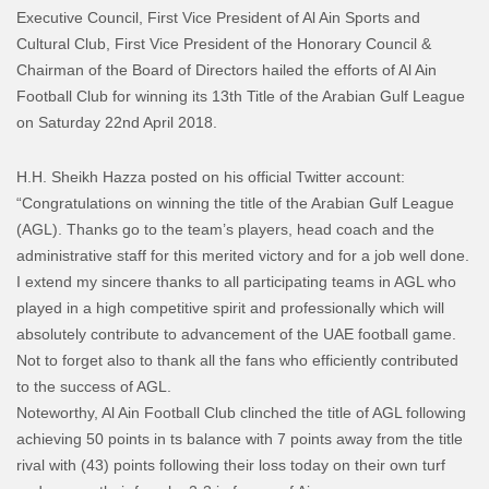
Executive Council, First Vice President of Al Ain Sports and
Cultural Club, First Vice President of the Honorary Council &
Chairman of the Board of Directors hailed the efforts of Al Ain
Football Club for winning its 13th Title of the Arabian Gulf League
on Saturday 22nd April 2018.
H.H. Sheikh Hazza posted on his official Twitter account:
“Congratulations on winning the title of the Arabian Gulf League
(AGL). Thanks go to the team’s players, head coach and the
administrative staff for this merited victory and for a job well done.
I extend my sincere thanks to all participating teams in AGL who
played in a high competitive spirit and professionally which will
absolutely contribute to advancement of the UAE football game.
Not to forget also to thank all the fans who efficiently contributed
to the success of AGL.
Noteworthy, Al Ain Football Club clinched the title of AGL following
achieving 50 points in ts balance with 7 points away from the title
rival with (43) points following their loss today on their own turf