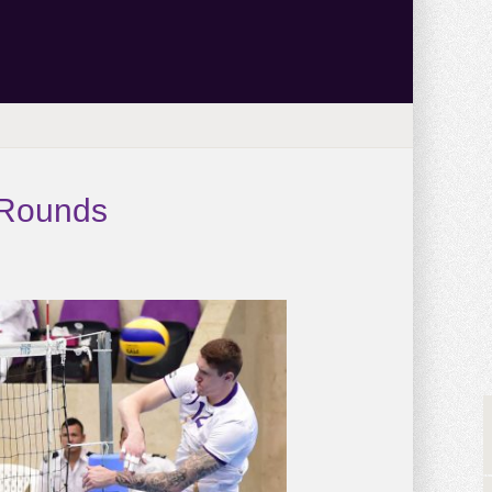
 Rounds