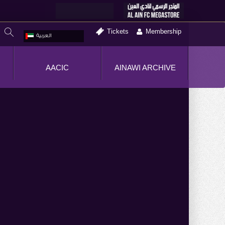
Tickets
Membership
العربية
AACIC
AINAWI ARCHIVE