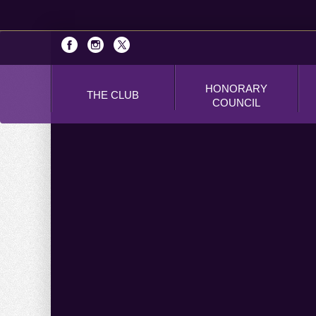
HONORARY
THE CLUB
COUNCIL