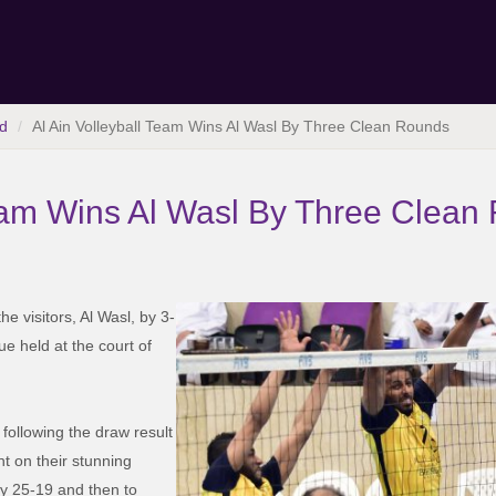
d
Al Ain Volleyball Team Wins Al Wasl By Three Clean Rounds
Team Wins Al Wasl By Three Clean
e visitors, Al Wasl, by 3-
ue held at the court of
 following the draw result
nt on their stunning
by 25-19 and then to