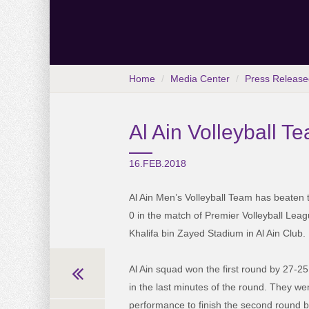
Home
Media Center
Press Release
Al Ain Volleyball 
16.FEB.2018
Al Ain Men’s Volleyball Team has beaten th
0 in the match of Premier Volleyball Leag
Khalifa bin Zayed Stadium in Al Ain Club.
Al Ain squad won the first round by 27-25
in the last minutes of the round. They we
performance to finish the second round 