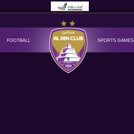
FOOTBALL
SPORTS GAMES