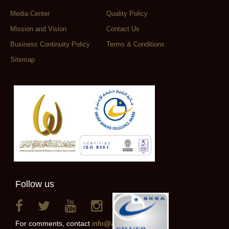
Media Center
Quality Policy
Mission and Vision
Contact Us
Business Continuity Policy
Terms & Conditions
Sitemap
Follow us
For comments, contact
info@alainclub.ae