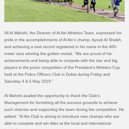
Ali Al Wahshi, the Director of Al Ain Athletics Team, expressed his
pride in the accomplishments of Al Ain’s champ, Ayoub Al Sheikh,
and achieving a new record registered in his name in the 400-
meter race winning the golden medal. “We are proud of his
achievements and being able to compete with the star and big
players in the junior competition of the President’s Athletics Cup
held at the Police Officers Club in Dubai during Friday and
Saturday 4 & 5 May 2019.”
Al Wahshi availed the opportunity to thank the Club’s
Management for furnishing all the success grounds to achieve
such victories and supporting the team during the competition. He
added: “Al Ain Club is aiming to introduce new champs who are
able to compete and win titles at the local and international