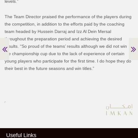
levels.”
The Team Director praised the performance of the players during
the competition, in addition to the efforts paid by the coaching
team headed by Hussein Darraj and Izz Al Dein Mersal
throughout the preparation period and achieving the desired
results. “So proud of the teams’ results although we did not win
the championship cup due to the lack of experience of certain
young players who participate for the first time. I do hope they do
their best in the future seasons and win titles.”
Useful Links