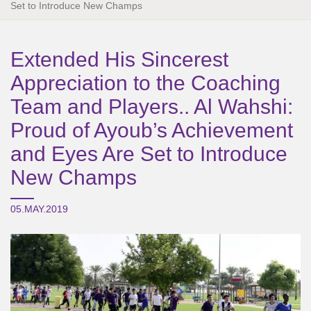
Set to Introduce New Champs
Extended His Sincerest
Appreciation to the Coaching
Team and Players.. Al Wahshi:
Proud of Ayoub’s Achievement
and Eyes Are Set to Introduce
New Champs
05.MAY.2019