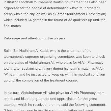
institutions football tournament.
Boutshi tournament has also been
organized for the people of determination within four different
areas within the city, as well as eGames tournament (PlayStation)
which included 64 games in the round of 32 qualifiers up until the
final match.
Patronage and attention for the players
Salim Bin Hadhiram Al Katibi, who is the chairman of the
tournament’s supreme organizing committee, was keen to check
on the status of Abdulrahman Ali, who plays for Al Ain Pharmacy
team, after sustaining an injury during his team’s match vs Al Ain
“A” team, and he instructed to keep up with his medical condition
up until the completion of the treatment course.
In his turn, Abdulrahman Ali, who plays for Al Ain Pharmacy team,
expressed his deep gratitude and appreciation for the great
attention which he received, then he said the following statement:
“I have never seen in my life such appreciation and great