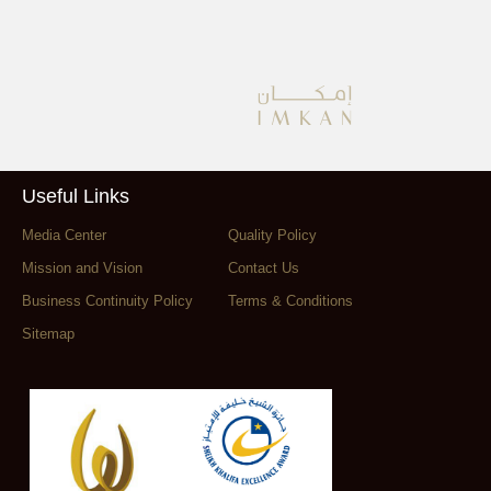
Useful Links
Media Center
Quality Policy
Mission and Vision
Contact Us
Business Continuity Policy
Terms & Conditions
Sitemap