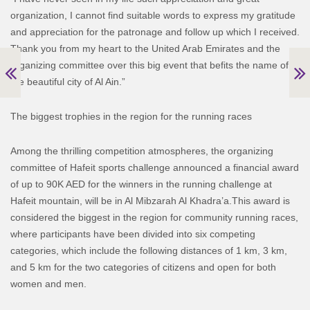
organization, I cannot find suitable words to express my gratitude
and appreciation for the patronage and follow up which I received.
Thank you from my heart to the United Arab Emirates and the
organizing committee over this big event that befits the name of
the beautiful city of Al Ain.”
The biggest trophies in the region for the running races
Among the thrilling competition atmospheres, the organizing
committee of Hafeit sports challenge announced a financial award
of up to 90K AED for the winners in the running challenge at
Hafeit mountain, will be in Al Mibzarah Al Khadra’a.
This award is
considered the biggest in the region for community running races,
where participants have been divided into six competing
categories, which include the following distances of 1 km, 3 km,
and 5 km for the two categories of citizens and open for both
women and men.