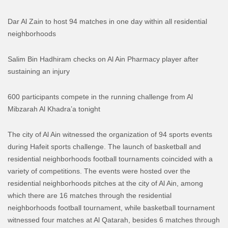
Dar Al Zain to host 94 matches in one day within all residential
neighborhoods
Salim Bin Hadhiram checks on Al Ain Pharmacy player after
sustaining an injury
600 participants compete in the running challenge from Al
Mibzarah Al Khadra’a tonight
The city of Al Ain witnessed the organization of 94 sports events
during Hafeit sports challenge. The launch of basketball and
residential neighborhoods football tournaments coincided with a
variety of competitions.
The events were hosted over the
residential neighborhoods pitches at the city of Al Ain, among
which there are 16 matches through the residential
neighborhoods football tournament, while basketball tournament
witnessed four matches at Al Qatarah, besides 6 matches through