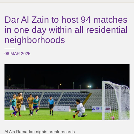
Dar Al Zain to host 94 matches
in one day within all residential
neighborhoods
08.MAR.2025
Al Ain Ramadan nights break records