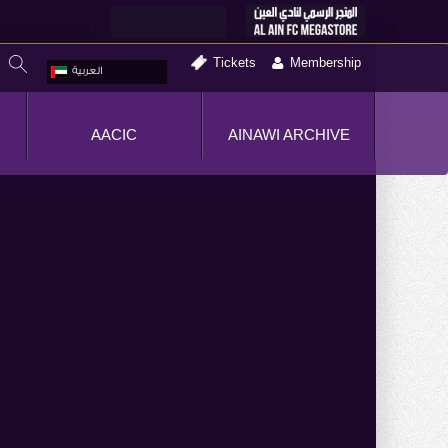
Tickets
Membership
العربية
AACIC
AINAWI ARCHIVE