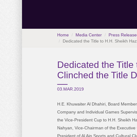
Home
Media Center
Press Release
Dedicated the Title to H.H. Sheikh Ha
Dedicated the Titl
Clinched the Title 
03.MAR.2019
H.E. Khuwaiter Al Dhahiri, Board Member
Company and Individual Games Supervisor,
the Vice-President Cup to H.H. Sheikh H
Nahyan, Vice-Chairman of the Executive C
President of Al Ain Sports and Cultural Cl