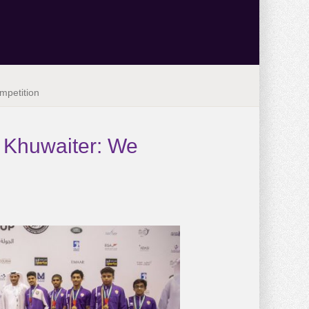
mpetition
. Khuwaiter: We