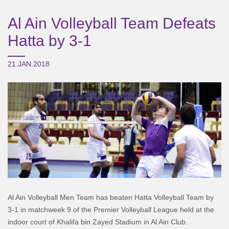
Al Ain Volleyball Team Defeats
Hatta by 3-1
21.JAN.2018
Al Ain Volleyball Men Team has beaten Hatta Volleyball Team by
3-1 in matchweek 9 of the Premier Volleyball League held at the
indoor court of Khalifa bin Zayed Stadium in Al Ain Club.