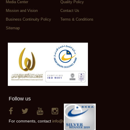
Media Center
Quality Policy
Mission and Vision
Contact Us
Business Continuity Policy
Terms & Conditions
Sitemap
Follow us
For comments, contact
info@alainclub.ae