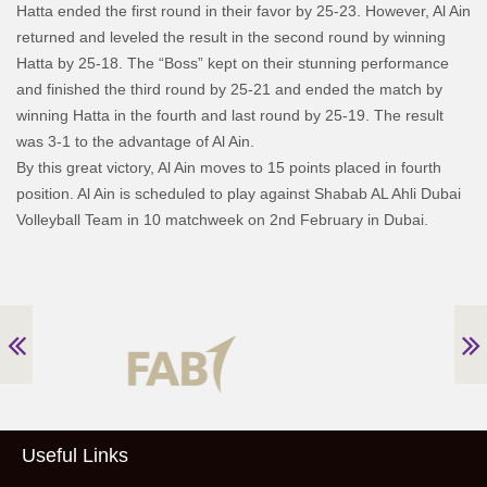
Hatta ended the first round in their favor by 25-23. However, Al Ain
returned and leveled the result in the second round by winning
Hatta by 25-18. The “Boss” kept on their stunning performance
and finished the third round by 25-21 and ended the match by
winning Hatta in the fourth and last round by 25-19. The result
was 3-1 to the advantage of Al Ain.
By this great victory, Al Ain moves to 15 points placed in fourth
position. Al Ain is scheduled to play against Shabab AL Ahli Dubai
Volleyball Team in 10 matchweek on 2nd February in Dubai.
Useful Links