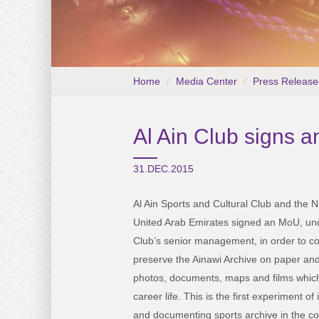
Home
Media Center
Press Release
Al Ain Club signs a
31.DEC.2015
Al Ain Sports and Cultural Club and the N
United Arab Emirates signed an MoU, und
Club’s senior management, in order to c
preserve the Ainawi Archive on paper and 
photos, documents, maps and films which
career life. This is the first experiment of 
and documenting sports archive in the co