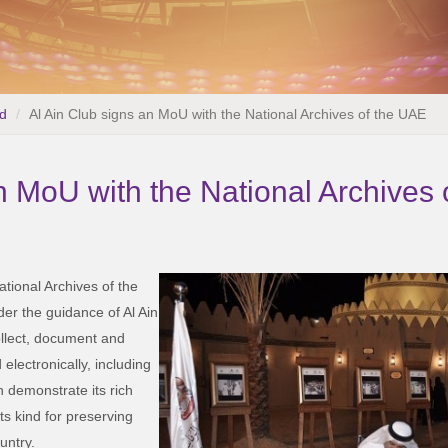
d
Al Ain Club signs an MoU with the National Archives of the UAE
n MoU with the National Archives
ational Archives of the
er the guidance of Al Ain
ollect, document and
electronically, including
 demonstrate its rich
its kind for preserving
untry.