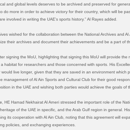
cal and global levels deserves to be archived and preserved for generat
to do more in order to achieve victory for their country, which will be 
e involved in writing the UAE’s sports history.” Al Rayes added.
ives wished for the collaboration between the National Archives and Al 
anize their archives and document their achievements and be a part of t
ter signing the MoU, highlighting that signing this MoU will provide the
t a habitat for researchers and those concerned with sports. His Excell
 would live longer, given that they are saved in an environment which p
e management of Al Ain Sports and Cultural Club for their good respon
osition in the UAE and wishing both parties would achieve the goals of 
, HE Hamad Nekhairat Al Ameri stressed the important role of the Nation
heritage of the UAE in specific, and the Arab Gulf region in general. Hi
ng its cooperation with Al Ain Club, noting that this agreement will exp
iving policies, and exchanging experiences.