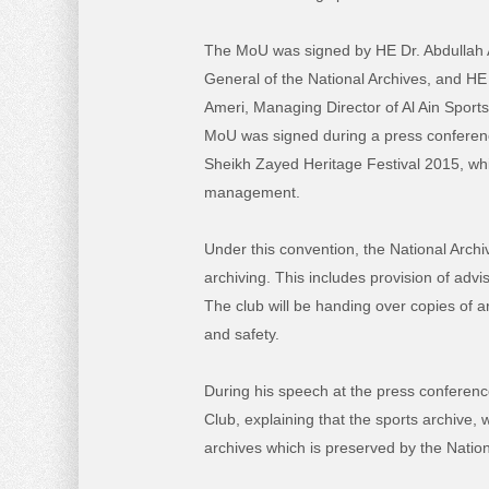
The MoU was signed by HE Dr. Abdullah A
General of the National Archives, and H
Ameri, Managing Director of Al Ain Sport
MoU was signed during a press conference
Sheikh Zayed Heritage Festival 2015, whi
management.
Under this convention, the National Archi
archiving. This includes provision of advi
The club will be handing over copies of a
and safety.
During his speech at the press conference
Club, explaining that the sports archive,
archives which is preserved by the Nation