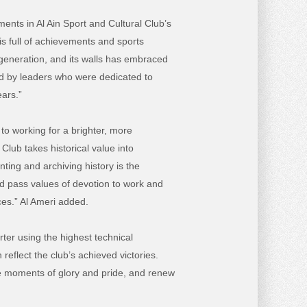
nts in Al Ain Sport and Cultural Club’s
is full of achievements and sports
 generation, and its walls has embraced
d by leaders who were dedicated to
ears.”
 to working for a brighter, more
lub takes historical value into
ting and archiving history is the
nd pass values of devotion to work and
ces.” Al Ameri added.
rter using the highest technical
reflect the club’s achieved victories.
the moments of glory and pride, and renew