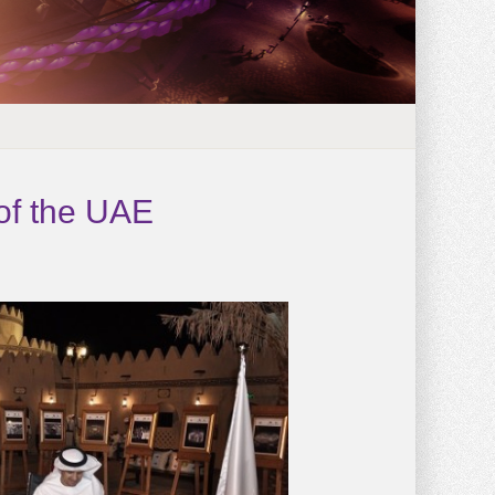
 of the UAE