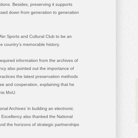
ions. Besides, preserving it supports
passed down from generation to generation
Ain Sports and Cultural Club to be an
he country’s memorable history.
 required information from the archives of
ency also pointed out the importance of
ractices the latest preservation methods
se and cooperation, explaining that he
this MoU.
al Archives’ in building an electronic
s Excellency also thanked the National
and the horizons of strategic partnerships