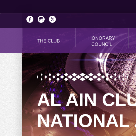
HONORARY
THE CLUB
COUNCIL
AL AIN CL
NATIONAL 