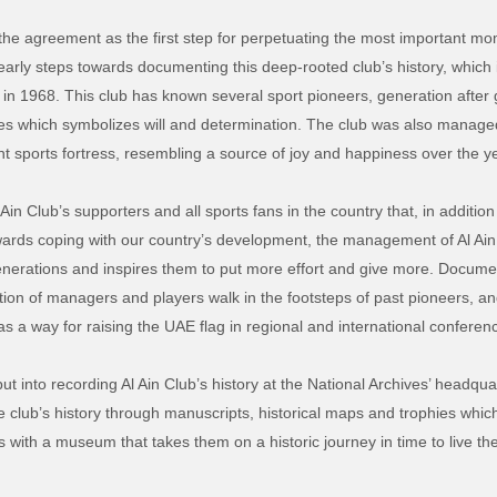
e agreement as the first step for perpetuating the most important mome
 early steps towards documenting this deep-rooted club’s history, which 
in 1968. This club has known several sport pioneers, generation after
ies which symbolizes will and determination. The club was also manage
ant sports fortress, resembling a source of joy and happiness over the y
Ain Club’s supporters and all sports fans in the country that, in addition
wards coping with our country’s development, the management of Al Ain C
generations and inspires them to put more effort and give more. Documen
tion of managers and players walk in the footsteps of past pioneers, a
 as a way for raising the UAE flag in regional and international conferen
t into recording Al Ain Club’s history at the National Archives’ headqua
e club’s history through manuscripts, historical maps and trophies which 
ns with a museum that takes them on a historic journey in time to live 