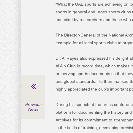
“What the UAE sports are achieving on lo
sports in general and urges sports clubs 
and cited by researchers and those who ar
The Director-General of the National Arch
example for all local sports clubs to org
Dr. Al Rayes also expressed his delight af
Al Ain Club in record time, which makes i
preserving sports documents so that they
and global standards. He then thanked th
highly appreciated the club’s important p
During his speech at the press conference
Previous
News
platform for documenting the history and 
Archives for its commitment to strengtheni
in the fields of training, developing arch