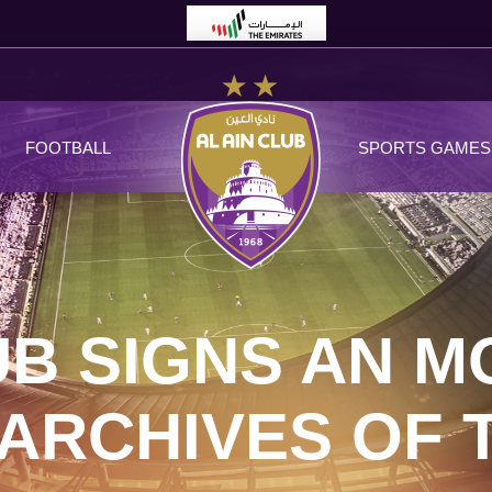
FOOTBALL
SPORTS GAMES
UB SIGNS AN M
ARCHIVES OF 