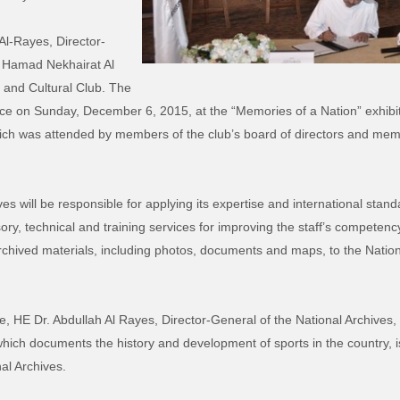
l-Rayes, Director-
E Hamad Nekhairat Al
s and Cultural Club. The
 on Sunday, December 6, 2015, at the “Memories of a Nation” exhibitio
ch was attended by members of the club’s board of directors and membe
ves will be responsible for applying its expertise and international sta
sory, technical and training services for improving the staff’s competenc
rchived materials, including photos, documents and maps, to the Nationa
, HE Dr. Abdullah Al Rayes, Director-General of the National Archives, 
 which documents the history and development of sports in the country, i
al Archives.