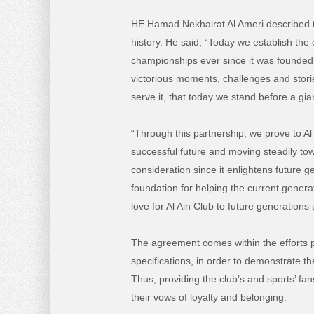
HE Hamad Nekhairat Al Ameri described th
history. He said, “Today we establish the
championships ever since it was founded 
victorious moments, challenges and stor
serve it, that today we stand before a gi
“Through this partnership, we prove to Al 
successful future and moving steadily to
consideration since it enlightens future 
foundation for helping the current genera
love for Al Ain Club to future generations
The agreement comes within the efforts pu
specifications, in order to demonstrate th
Thus, providing the club’s and sports’ fa
their vows of loyalty and belonging.