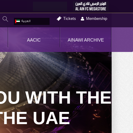
Tickets
Membership
العربية
AACIC
AINAWI ARCHIVE
OU WITH THE
THE UAE