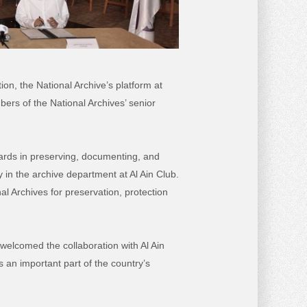
n, the National Archive’s platform at
rs of the National Archives’ senior
ndards in preserving, documenting, and
y in the archive department at Al Ain Club.
l Archives for preservation, protection
welcomed the collaboration with Al Ain
s an important part of the country’s