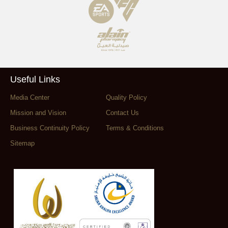
Useful Links
Media Center
Quality Policy
Mission and Vision
Contact Us
Business Continuity Policy
Terms & Conditions
Sitemap