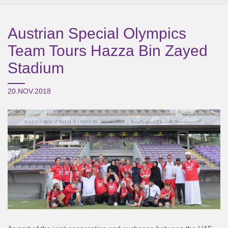
Austrian Special Olympics
Team Tours Hazza Bin Zayed
Stadium
20.NOV.2018