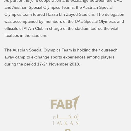
As part of the joint cooperation and exchange between the UAE
and Austrian Special Olympics Teams, the Austrian Special
Olympics team toured Hazza Bin Zayed Stadium. The delegation
was accompanied by members of the UAE Special Olympics and
officials of Al Ain Club in charge of the stadium toured the vital
facilities in the stadium.
The Austrian Special Olympics Team is holding their outreach
away camp to exchange sports experiences among players
during the period 17-24 November 2018.