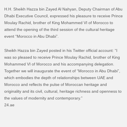
H.H. Sheikh Hazza bin Zayed Al Nahyan, Deputy Chairman of Abu
Dhabi Executive Council, expressed his pleasure to receive Prince
Moulay Rachid, brother of King Mohammed VI of Morocco to
attend the opening of the third session of the cultural heritage
event “Morocco in Abu Dhabi”.
Sheikh Hazza bin Zayed posted in his Twitter official account: “I
was so pleased to receive Prince Moulay Rachid, brother of King
Mohammed VI of Morocco and his accompanying delegation.
Together we will inaugurate the event of “Morocco in Abu Dhabi”,
which embodies the depth of relationships between UAE and
Morocco and reflects the pulse of Moroccan heritage and
originality and its civil, cultural, heritage richness and openness to
the values of modernity and contemporary.”
24.ae