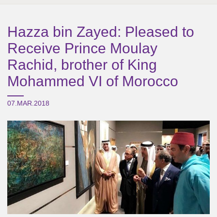
Hazza bin Zayed: Pleased to
Receive Prince Moulay
Rachid, brother of King
Mohammed VI of Morocco
07.MAR.2018