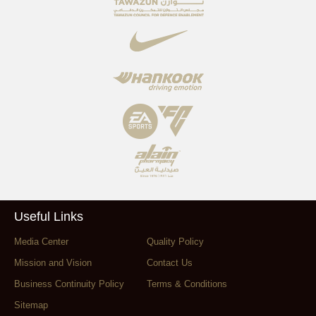
Useful Links
Media Center
Quality Policy
Mission and Vision
Contact Us
Business Continuity Policy
Terms & Conditions
Sitemap