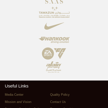
Useful Links
Media Center
Quality Policy
Mission and Vision
Contact Us