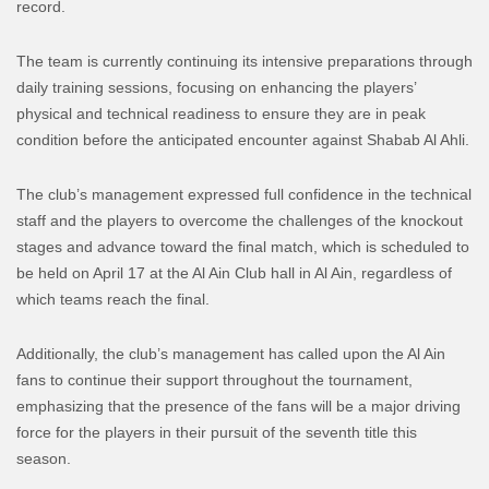
record.
The team is currently continuing its intensive preparations through
daily training sessions, focusing on enhancing the players’
physical and technical readiness to ensure they are in peak
condition before the anticipated encounter against Shabab Al Ahli.
The club’s management expressed full confidence in the technical
staff and the players to overcome the challenges of the knockout
stages and advance toward the final match, which is scheduled to
be held on April 17 at the Al Ain Club hall in Al Ain, regardless of
which teams reach the final.
Additionally, the club’s management has called upon the Al Ain
fans to continue their support throughout the tournament,
emphasizing that the presence of the fans will be a major driving
force for the players in their pursuit of the seventh title this
season.