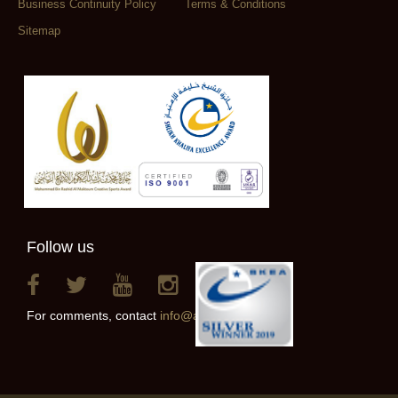
Business Continuity Policy
Terms & Conditions
Sitemap
Follow us
For comments, contact
info@alainclub.ae