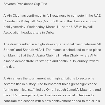
Seventh President’s Cup Title
Al Ain Club has confirmed its full readiness to compete in the UAE
President’s Volleyball Cup (Men), following the draw ceremony
held yesterday, Wednesday, March 11, at the UAE Volleyball
Association headquarters in Dubai.
The draw resulted in a high-stakes quarter-final clash between “Al
Zaeem” and Shabab Al Ahli. The match is scheduled to take place
on March 31 at the Al Jazira Club hall in Abu Dhabi, where Al Ain
aims to demonstrate its strength and continue its journey toward
the title.
Al Ain enters the tournament with high ambitions to secure its
seventh title in history. The tournament holds great significance
for the technical staff, led by Omani coach Jamal Al Maamari, and
the club’s management, as it serves as a crucial milestone to
conclude the season with a new achievement added to the club’s