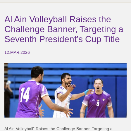
Al Ain Volleyball Raises the
Challenge Banner, Targeting a
Seventh President’s Cup Title
12.MAR.2026
Al Ain Volleyball” Raises the Challenge Banner, Targeting a