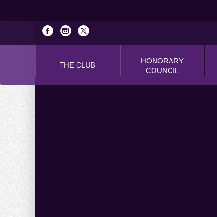
HONORARY
THE CLUB
COUNCIL