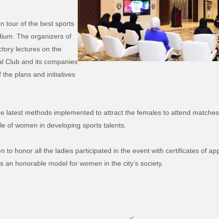
 tour of the best sports
adium. The organizers of
tory lectures on the
ral Club and its companies
 the plans and initiatives
the latest methods implemented to attract the females to attend matches 
ole of women in developing sports talents.
o honor all the ladies participated in the event with certificates of ap
as an honorable model for women in the city’s society.