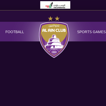
FOOTBALL
SPORTS GAMES