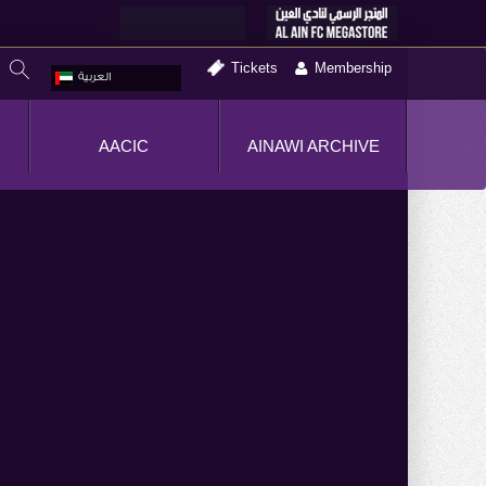
Tickets
Membership
العربية
AACIC
AINAWI ARCHIVE