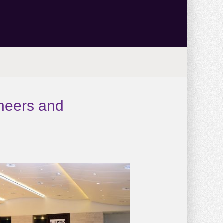
oneers and