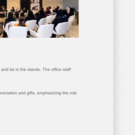
and be in the stands. The office staff
preciation and gifts, emphasizing the role