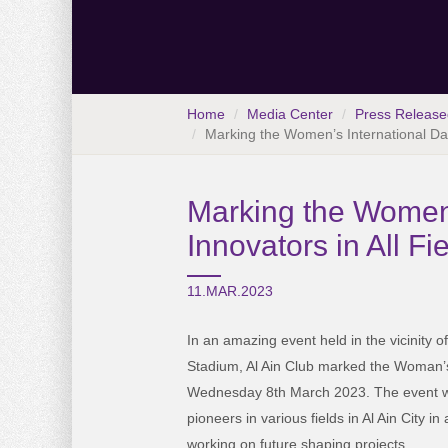
Home
Media Center
Press Release
Marking the Women’s International Day
Marking the Women’
Innovators in All F
11.MAR.2023
In an amazing event held in the vicinity 
Stadium, Al Ain Club marked the Woman’s
Wednesday 8th March 2023. The event w
pioneers in various fields in Al Ain City 
working on future shaping projects.