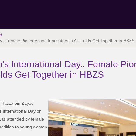
d
.. Female Pioneers and Innovators in All Fields Get Together in HBZS
s International Day.. Female Pi
ields Get Together in HBZS
of Hazza bin Zayed
 International Day on
as attended by female
in addition to young women