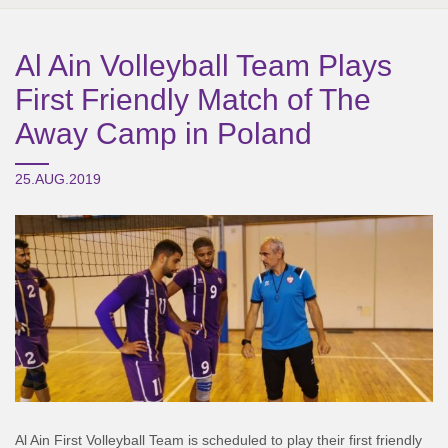
Al Ain Volleyball Team Plays
First Friendly Match of The
Away Camp in Poland
25.AUG.2019
Al Ain First Volleyball Team is scheduled to play their first friendly