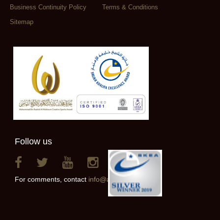
Business Continuity Policy
Terms & Conditions
Sitemap
Follow us
For comments, contact
info@alainclub.ae