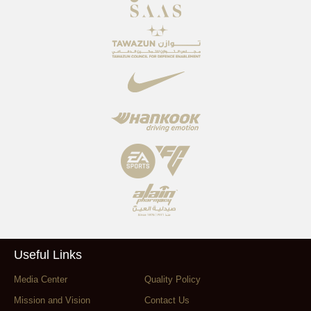
Useful Links
Media Center
Quality Policy
Mission and Vision
Contact Us