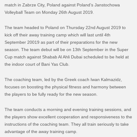
match in Zabrze City, Poland against Poland’s Janstochowa
Volleyball Team on Monday 26th August 2019.
The team headed to Poland on Thursday 22nd August 2019 to
kick off their away training camp which will last until 4th
September 20019 as part of their preparations for the new
season. The team debut will be on 13th September in the Super
Cup match against Shabab Al Ahli Dubai scheduled to be held at
the indoor court of Bani Yas Club.
The coaching team, led by the Greek coach Iwan Kalmazidz,
focuses on boosting the physical fitness and harmony between
the players to be fully ready for the new season.
The team conducts a morning and evening training sessions, and
the players show excellent cooperation and responsiveness to the
instructions of the coaching team. They all train seriously to take
advantage of the away training camp.