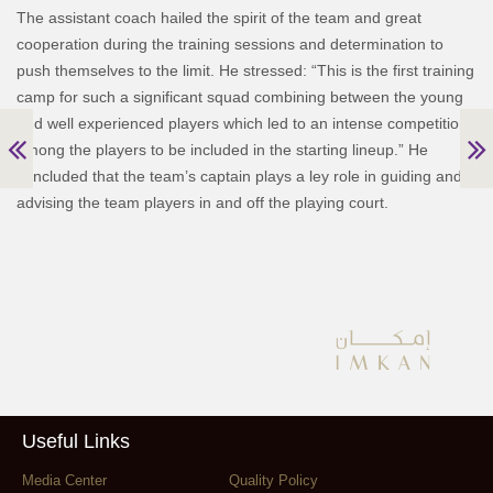
The assistant coach hailed the spirit of the team and great
cooperation during the training sessions and determination to
push themselves to the limit. He stressed: “This is the first training
camp for such a significant squad combining between the young
and well experienced players which led to an intense competition
among the players to be included in the starting lineup.” He
concluded that the team’s captain plays a ley role in guiding and
advising the team players in and off the playing court.
Useful Links
Media Center
Quality Policy