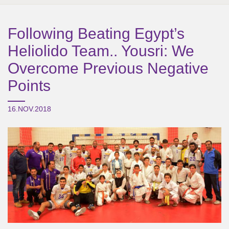
Following Beating Egypt’s
Heliolido Team.. Yousri: We
Overcome Previous Negative
Points
16.NOV.2018