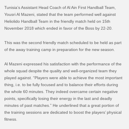
Tunisia’s Assistant Head Coach of Al Ain First Handball Team,
Yousri Al Mazeni, stated that the team performed well against
Heliolido Handball Team in the friendly match held on 15th
November 2018 which ended in favor of the Boss by 22-20.
This was the second friendly match scheduled to be held as part
of the away training camp in preparation for the new season.
Al Mazeni expressed his satisfaction with the performance of the
whole squad despite the quality and well-organized team they
played against. “Players were able to achieve the most important
thing, i.e. to be fully focused and to balance their efforts during
the whole 60 minutes. They indeed overcame certain negative
points, specifically losing their energy in the last and deadly
minutes of past matches.” He underlined that a great portion of
the training sessions are dedicated to boost the players’ physical
fitness.