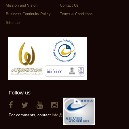
Mission and Vision
Contact Us
Business Continuity Policy
Terms & Conditions
Sitemap
Follow us
For comments, contact
info@alainclub.ae