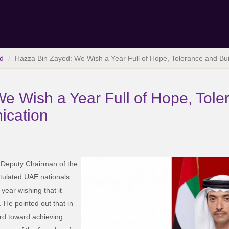
d
Hazza Bin Zayed: We Wish a Year Full of Hope, Tolerance and Bu
e Wish a Year Full of Hope, Tole
ication
 Deputy Chairman of the
tulated UAE nationals
year wishing that it
. He pointed out that in
rd toward achieving