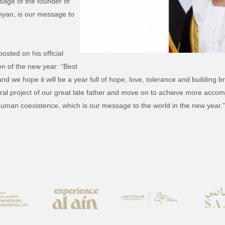
age of the founder of
hyan, is our message to
sted on his official
n of the new year: “Best
nd we hope it will be a year full of hope, love, tolerance and buildin
ltural project of our great late father and move on to achieve more ac
uman coexistence, which is our message to the world in the new year.”