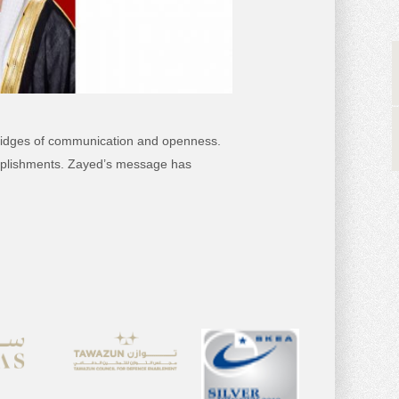
g bridges of communication and openness.
complishments. Zayed’s message has