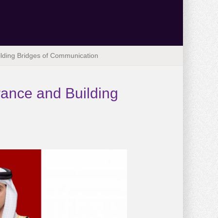
ilding Bridges of Communication
rance and Building