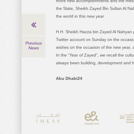
more new accomplishments and the mess
the State, Sheikh Zayed Bin Sultan Al Na
the world in this new year.
H.H. Sheikh Hazza bin Zayed Al Nahyan po
Twitter account on Sunday on the occasio
Previous
wishes on the occasion of the new year, a
News
In the “Year of Zayed”, we recall the cu
always been building, development and h
Abu Dhabi24