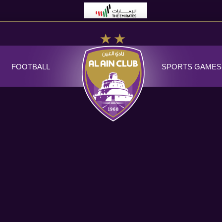
FOOTBALL
SPORTS GAMES