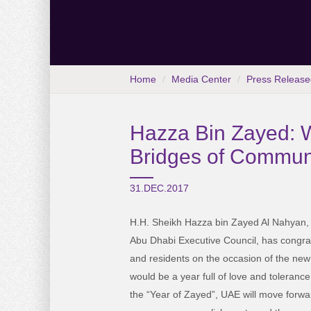
Home
Media Center
Press Release
Hazza Bin Zayed: W
Bridges of Commun
31.DEC.2017
H.H. Sheikh Hazza bin Zayed Al Nahyan,
Abu Dhabi Executive Council, has congra
and residents on the occasion of the new 
would be a year full of love and tolerance
the “Year of Zayed”, UAE will move forwa