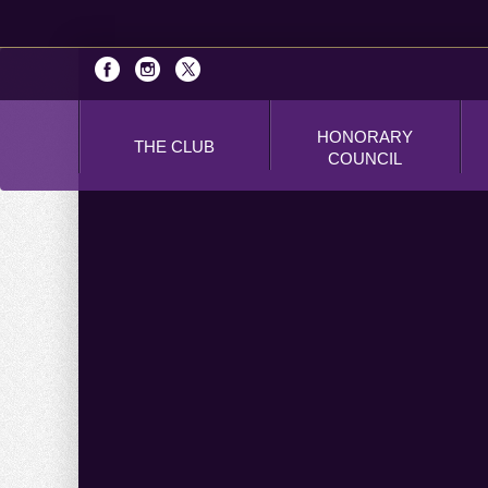
HONORARY
THE CLUB
COUNCIL