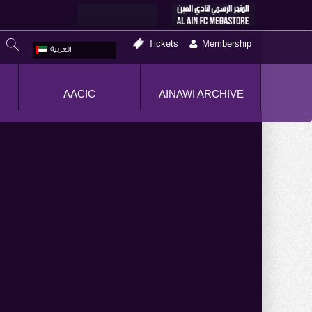
Tickets
Membership
العربية
AACIC
AINAWI ARCHIVE