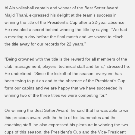
Al Ain volleyball captain and winner of the Best Setter Award,
Majid Thani, expressed his delight at the team’s success in
winning the title of the President’s Cup after a 22-year absence.
He revealed a secret behind winning the title by saying: “We had
a meeting a day before the final match and we vowed to clinch
the title away for our records for 22 years.”
“Being crowned with the title is the reward for all members of the
club: management, players, technical staff and fans,” stressed he.
He underlined: “Since the kickoff of the season, everyone has
been trying to put an end to the absence of the President’s Cup
form our cabins and we are happy that we have succeeded in
winning two of the three titles we were competing for.”
On winning the Best Setter Award, he said that he was able to win
this precious award with the help of his teammates and the
coaching staff. he also expressed his pleasure in winning the two
cups of this season, the President’s Cup and the Vice-President