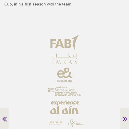
Cup, in his first season with the team.