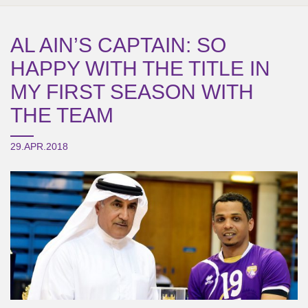
AL AIN’S CAPTAIN: SO
HAPPY WITH THE TITLE IN
MY FIRST SEASON WITH
THE TEAM
29.APR.2018