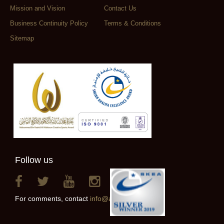
Mission and Vision
Contact Us
Business Continuity Policy
Terms & Conditions
Sitemap
Follow us
For comments, contact
info@alainclub.ae