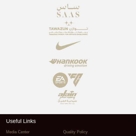
Useful Links
Media Center
Quality Policy