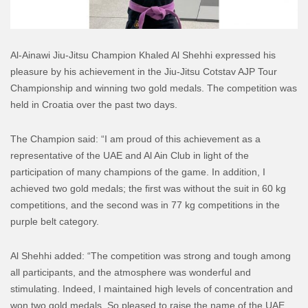
Al-Ainawi Jiu-Jitsu Champion Khaled Al Shehhi expressed his
pleasure by his achievement in the Jiu-Jitsu Cotstav AJP Tour
Championship and winning two gold medals. The competition was
held in Croatia over the past two days.
The Champion said: “I am proud of this achievement as a
representative of the UAE and Al Ain Club in light of the
participation of many champions of the game. In addition, I
achieved two gold medals; the first was without the suit in 60 kg
competitions, and the second was in 77 kg competitions in the
purple belt category.
Al Shehhi added: “The competition was strong and tough among
all participants, and the atmosphere was wonderful and
stimulating. Indeed, I maintained high levels of concentration and
won two gold medals. So pleased to raise the name of the UAE