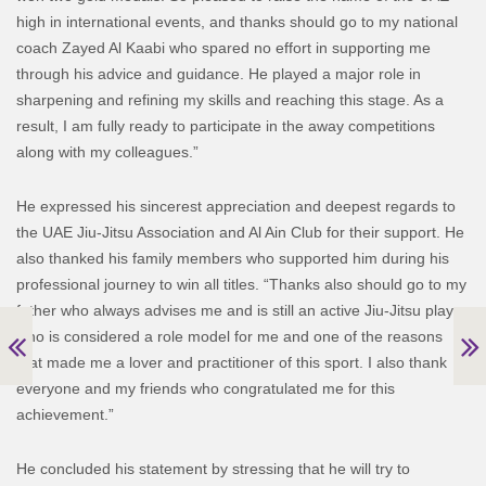
high in international events, and thanks should go to my national
coach Zayed Al Kaabi who spared no effort in supporting me
through his advice and guidance. He played a major role in
sharpening and refining my skills and reaching this stage. As a
result, I am fully ready to participate in the away competitions
along with my colleagues.”
He expressed his sincerest appreciation and deepest regards to
the UAE Jiu-Jitsu Association and Al Ain Club for their support. He
also thanked his family members who supported him during his
professional journey to win all titles. “Thanks also should go to my
father who always advises me and is still an active Jiu-Jitsu player
who is considered a role model for me and one of the reasons
that made me a lover and practitioner of this sport. I also thank
everyone and my friends who congratulated me for this
achievement.”
He concluded his statement by stressing that he will try to