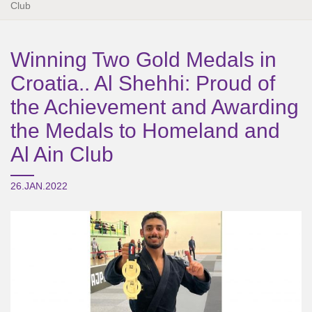
Club
Winning Two Gold Medals in
Croatia.. Al Shehhi: Proud of
the Achievement and Awarding
the Medals to Homeland and
Al Ain Club
26.JAN.2022