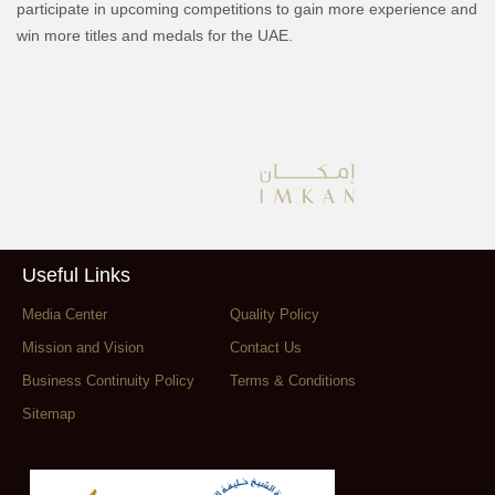
participate in upcoming competitions to gain more experience and
win more titles and medals for the UAE.
Useful Links
Media Center
Quality Policy
Mission and Vision
Contact Us
Business Continuity Policy
Terms & Conditions
Sitemap