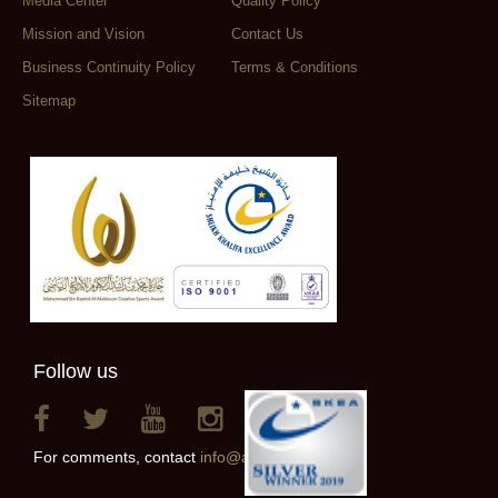
Media Center
Quality Policy
Mission and Vision
Contact Us
Business Continuity Policy
Terms & Conditions
Sitemap
Follow us
For comments, contact
info@alainclub.ae