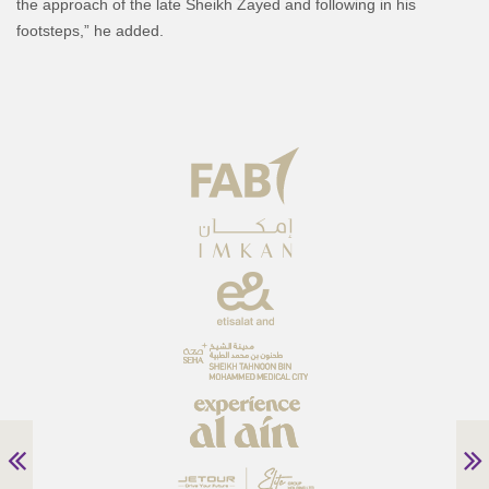
the approach of the late Sheikh Zayed and following in his
footsteps,” he added.