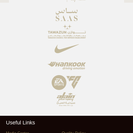
Useful Links