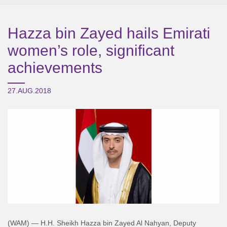
Hazza bin Zayed hails Emirati
women’s role, significant
achievements
27.AUG.2018
(WAM) — H.H. Sheikh Hazza bin Zayed Al Nahyan, Deputy