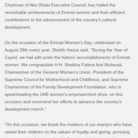
Chairman of Abu Dhabi Executive Council, has hailed the
remarkable achievements of Emirati women and their efficient
contributions to the advancement of the country’s cultural
development.
On the occasion of the Emirati Women’s Day, celebrated on
August 28th every year, Sheikh Hazza said, “During the Year of
Zayed, we hail with pride the historic accomplishments of Emirati
women. We congratulate H.H. Sheikha Fatima bint Mubarak,
Chairwoman of the General Women’s Union, President of the
Supreme Council for Motherhood and Childhood, and Supreme
Chairwoman of the Family Development Foundation, who is
spearheading the UAE women’s empowerment drive, on this
occasion and commend her efforts to advance the country’s
development march.”
“On this occasion, we thank the mothers of our martyrs who have
raised their children on the values of loyalty and giving, pursuing