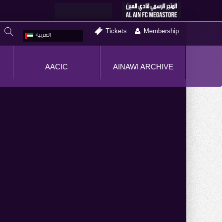
Tickets
Membership
العربية
AACIC
AINAWI ARCHIVE