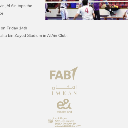
in, Al Ain tops the
ce.
sr on Friday 14th
lifa bin Zayed Stadium in Al Ain Club.