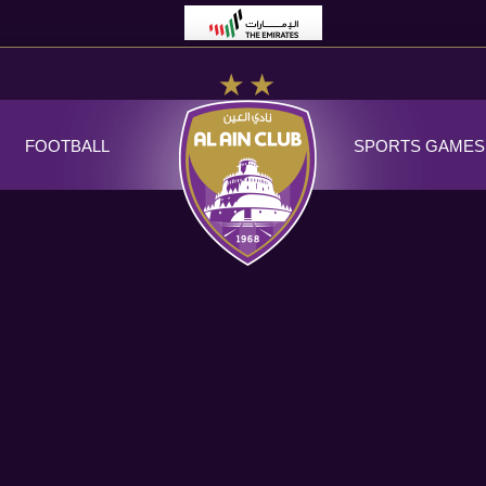
FOOTBALL
SPORTS GAMES