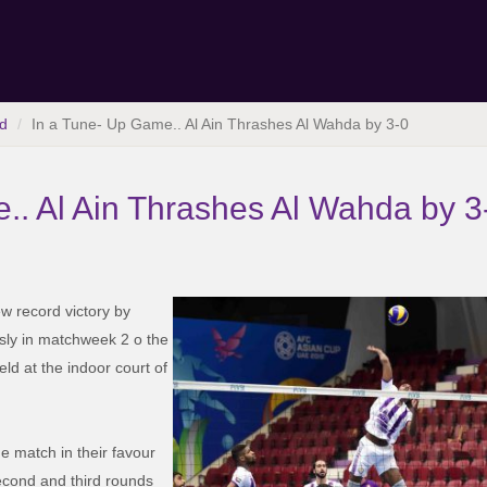
d
In a Tune- Up Game.. Al Ain Thrashes Al Wahda by 3-0
.. Al Ain Thrashes Al Wahda by 3
ew record victory by
sly in matchweek 2 o the
d at the indoor court of
the match in their favour
econd and third rounds