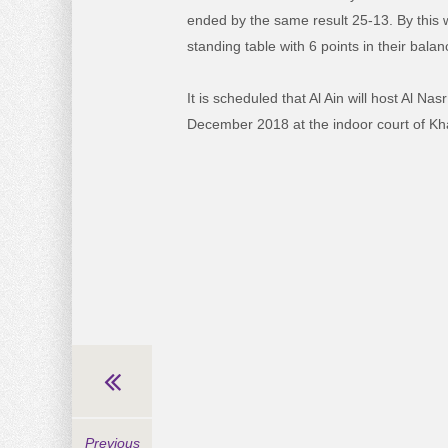
ended by the same result 25-13. By this w
standing table with 6 points in their balan
It is scheduled that Al Ain will host Al Na
December 2018 at the indoor court of Kha
Previous