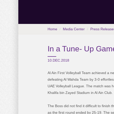
Home
Media Center
Press Release
In a Tune- Up Game
10.DEC.2018
Al Ain First Volleyball Team achieved a n
defeating Al Wahda Team by 3-0 effortles
UAE Volleyball League. The match was hel
Khalifa bin Zayed Stadium in Al Ain Club.
The Boss did not find it difficult to finish 
as the first round ended by 25-19. The s