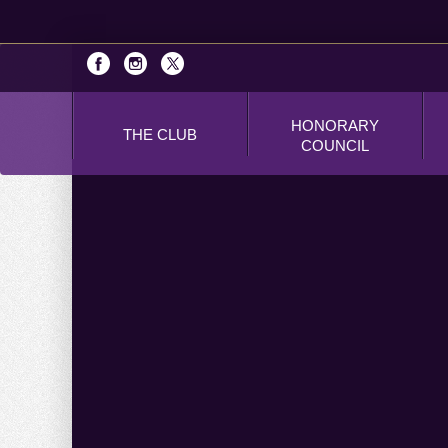
HONORARY
THE CLUB
COUNCIL