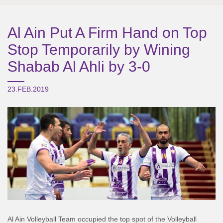
Al Ain Put A Firm Hand on Top
Stop Temporarily by Wining
Shabab Al Ahli by 3-0
23.FEB.2019
Al Ain Volleyball Team occupied the top spot of the Volleyball