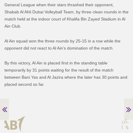
General League when their stars thrashed their opponent,
Shabab Al Ahli Dubai Volleyball Team, by three clean rounds in the
match held at the indoor court of Khalifa Bin Zayed Stadium in Al
Ain Club.
Al Ain squad won the three rounds by 25-15 in a row while the
opponent did not react to Al Ain’s domination of the match.
By this victory, Al Ain is placed first in the standing table
temporarily by 31 points waiting for the result of the match
between Bani Yas and Al Jazira where the later has 30 points and
placed second so far.