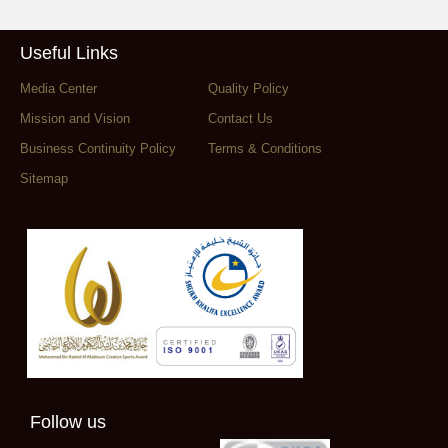
Useful Links
Media Center
Quality Policy
Mission and Vision
Contact Us
Business Continuity Policy
Terms & Conditions
Sitemap
Follow us