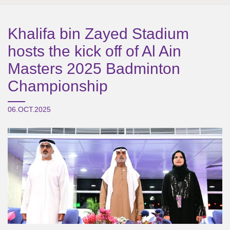
Khalifa bin Zayed Stadium
hosts the kick off of Al Ain
Masters 2025 Badminton
Championship
06.OCT.2025