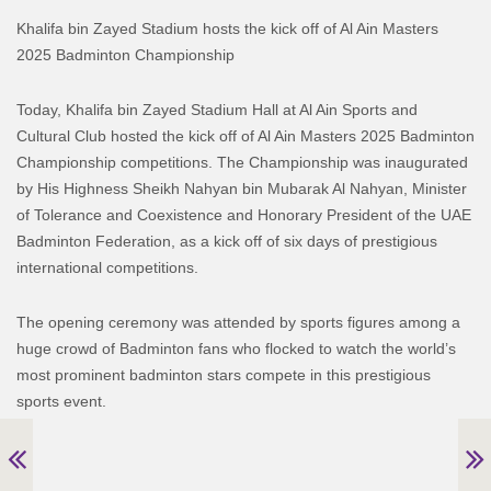
Khalifa bin Zayed Stadium hosts the kick off of Al Ain Masters
2025 Badminton Championship
Today, Khalifa bin Zayed Stadium Hall at Al Ain Sports and
Cultural Club hosted the kick off of Al Ain Masters 2025 Badminton
Championship competitions. The Championship was inaugurated
by His Highness Sheikh Nahyan bin Mubarak Al Nahyan, Minister
of Tolerance and Coexistence and Honorary President of the UAE
Badminton Federation, as a kick off of six days of prestigious
international competitions.
The opening ceremony was attended by sports figures among a
huge crowd of Badminton fans who flocked to watch the world’s
most prominent badminton stars compete in this prestigious
sports event.