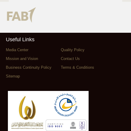
Useful Links
Media Center
Quality Policy
Mission and Vision
Contact Us
Business Continuity Policy
Terms & Conditions
Sitemap