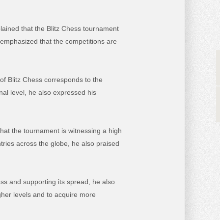
lained that the Blitz Chess tournament
 emphasized that the competitions are
 of Blitz Chess corresponds to the
al level, he also expressed his
hat the tournament is witnessing a high
ntries across the globe, he also praised
ess
and supporting its spread, he also
gher levels and to acquire more