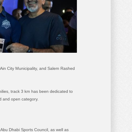
 Ain City Municipality, and Salem Rashed
milies, track 3 km has been
dedicated to
d and open category.
 Abu Dhabi Sports Council, as well as