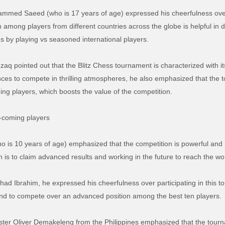
mmed Saeed (who is 17 years of age) expressed his cheerfulness over p
among players from different countries across the globe is helpful in d
s by playing vs seasoned international players.
zaq pointed out that the Blitz Chess tournament is characterized with i
ces to compete in thrilling atmospheres, he also emphasized that the t
ing players, which boosts the value of the competition.
d-coming players
who is 10 years of age) emphasized that the competition is powerful and 
 is to claim advanced results and working in the future to reach the wor
 Ibrahim, he expressed his cheerfulness over participating in this to
s and to compete over an advanced position among the best ten players.
aster Oliver Demakeleng from the Philippines emphasized that the tour