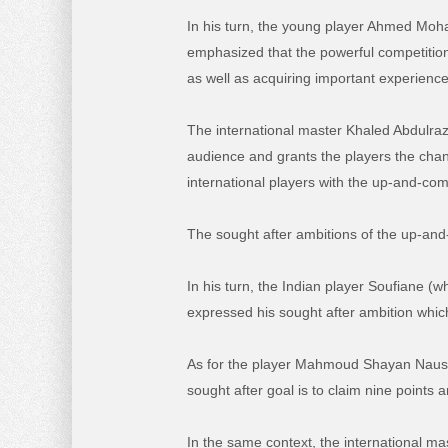
In his turn, the young player Ahmed Moha
emphasized that the powerful competition 
as well as acquiring important experience
The international master Khaled Abdulraz
audience and grants the players the chan
international players with the up-and-com
The sought after ambitions of the up-an
In his turn, the Indian player Soufiane (
expressed his sought after ambition which
As for the player Mahmoud Shayan Naushad
sought after goal is to claim nine point
In the same context, the international m