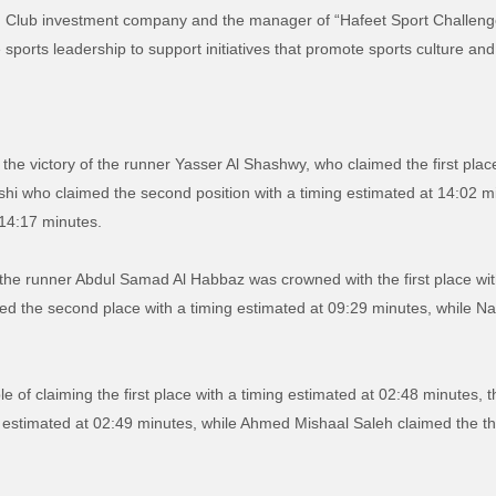
n Club investment company and the manager of “Hafeet Sport Challenge”,
ports leadership to support initiatives that promote sports culture and 
 the victory of the runner Yasser Al Shashwy, who claimed the first plac
rshi who claimed the second position with a timing estimated at 14:02
 14:17 minutes.
, the runner Abdul Samad Al Habbaz was crowned with the first place wit
he second place with a timing estimated at 09:29 minutes, while Nass
le of claiming the first place with a timing estimated at 02:48 minute
 estimated at 02:49 minutes, while Ahmed Mishaal Saleh claimed the thir