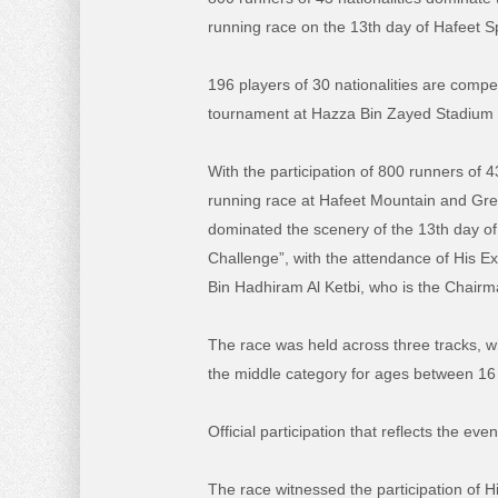
running race on the 13th day of Hafeet S
196 players of 30 nationalities are compet
tournament at Hazza Bin Zayed Stadium
With the participation of 800 runners of 43
running race at Hafeet Mountain and G
dominated the scenery of the 13th day of
Challenge”, with the attendance of His E
Bin Hadhiram Al Ketbi, who is the Chair
The race was held across three tracks, w
the middle category for ages between 16
Official participation that reflects the even
The race witnessed the participation of H