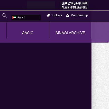
Tickets
Membership
العربية
AACIC
AINAWI ARCHIVE