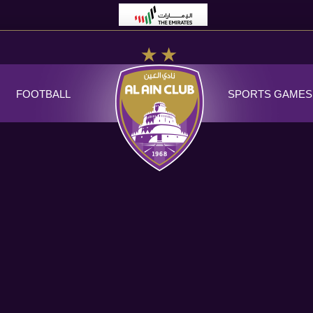
FOOTBALL
SPORTS GAMES