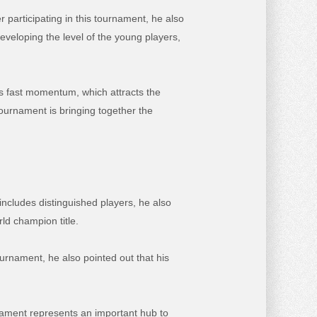
articipating in this tournament, he also
eveloping the level of the young players,
ts fast momentum, which attracts the
ournament is bringing together the
includes distinguished players, he also
ld champion title.
urnament, he also pointed out that his
nament represents an important hub to