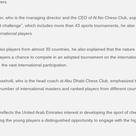
yers
r, who is the managing director and the CEO of Al Ain Chess Club, exp
 challenge”, which includes more than 43 sports tournaments, he also
rnational players.
es players from almost 30 countries, he also explained that the nature
layers a
chance
to compete in an adopted tournament on the internation
the vast international participation.
ibashvili, who is the head coach at Abu Dhabi Chess Club, emphasized t
 a number of international masters and ranked players from different cou
reflects the United Arab Emirates interest in developing the sport of
ch
ing the young players a distinguished opportunity to engage with the hi