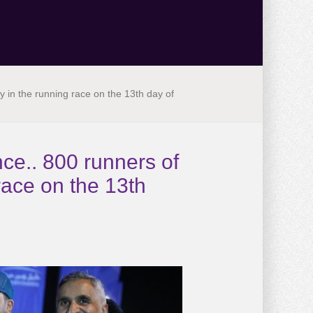
ery in the running race on the 13th day of
ance.. 800 runners of
race on the 13th