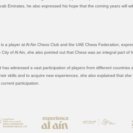
Arab Emirates, he also expressed his hope that the coming years will wit
o is a player at Al Ain Chess Club and the UAE Chess Federation, expres
 City of Al Ain, she also pointed out that Chess was an integral part of 
has witnessed a vast participation of players from different countries 
their skills and to acquire new experiences, she also explained that sh
current participation.