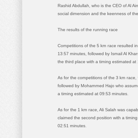
Rashid Abdullah, who is the CEO of Al Ai
social dimension and the keenness of the s
The results of the running race
Competitions of the 5 km race resulted in
13:57 minutes, followed by Ismail Al Kha
the third place with a timing estimated at
As for the competitions of the 3 km race
followed by Mohammed Hajo who assumed t
a timing estimated at 09:53 minutes.
As for the 1 km race, Ali Salah was capab
claimed the second position with a timing
02:51 minutes.