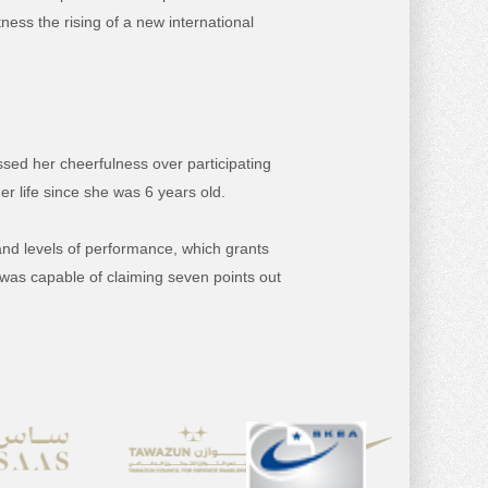
ness the rising of a new international
sed her cheerfulness over participating
her life since she was 6 years old.
and levels of performance, which grants
e was capable of claiming seven points out