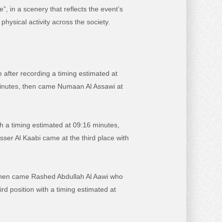
 in a scenery that reflects the event’s
physical activity across the society.
e after recording a timing estimated at
 minutes, then came Numaan Al Assawi at
h a timing estimated at 09:16 minutes,
er Al Kaabi came at the third place with
s, then came Rashed Abdullah Al Aawi who
d position with a timing estimated at