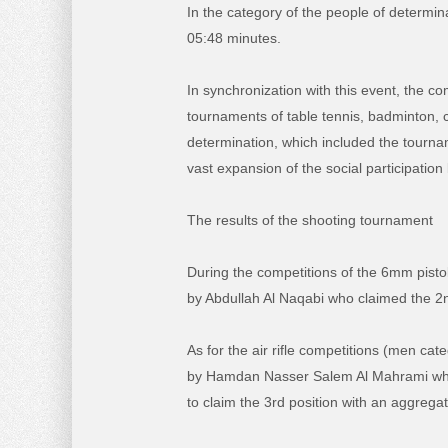
In the category of the people of determin
05:48 minutes.
In synchronization with this event, the 
tournaments of table tennis, badminton, cr
determination, which included the tournam
vast expansion of the social participation
The results of the shooting tournament
During the competitions of the 6mm pisto
by Abdullah Al Naqabi who claimed the 2nd
As for the air rifle competitions (men cat
by Hamdan Nasser Salem Al Mahrami who
to claim the 3rd position with an aggregat