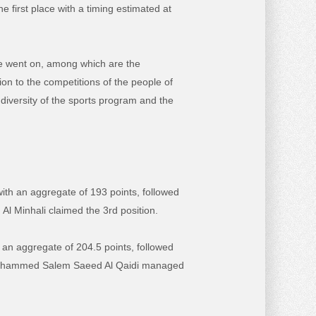
 first place with a timing estimated at
ge went on, among which are the
ion to the competitions of the people of
 diversity of the sports program and the
ith an aggregate of 193 points, followed
Al Minhali claimed the 3rd position.
h an aggregate of 204.5 points, followed
 Mohammed Salem Saeed Al Qaidi managed