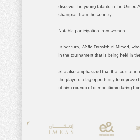
discover the young talents in the United 
champion from the country.
Notable participation from women
In her turn, Wafia Darwish Al Mimari, wh
in the tournament that is being held in the
She also emphasized that the tournament 
the players a big opportunity to improve 
of nine rounds of competitions during her 