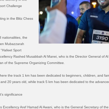
port Challenge
ing in the Blitz Chess
 nationalities, the
reen Mubazzarah
 “Hafeet Sport
xcellency Rashed Musabbah Al Manei, who is the Director General of Al
man of the Supreme Organizing Committee.
here the track 1 km has been dedicated to beginners, children, and fa
 and 20 years old, while track 5 km has been dedicated to the advance
t’s significance
is Excellency Aref Hamad Al Awani, who is the General Secretary of the