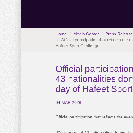
Home
Media Center
Press Release
Official participation that reflects the
Hafeet Sport Challenge
Official participatio
43 nationalities do
day of Hafeet Spor
04.MAR.2026
Official participation that reflects the even
800 runners of 43 nationalities dominate 