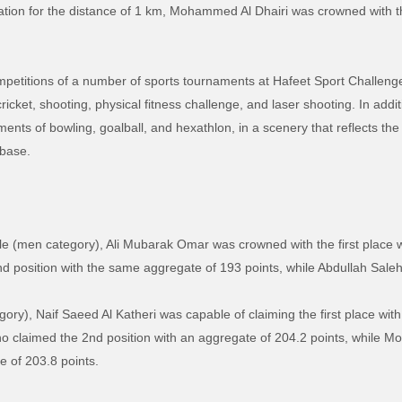
ation for the distance of 1 km, Mohammed Al Dhairi was crowned with the
competitions of a number of sports tournaments at Hafeet Sport Challen
icket, shooting, physical fitness challenge, and laser shooting. In addit
ents of bowling, goalball, and hexathlon, in a scenery that reflects the
 base.
le (men category), Ali Mubarak Omar was crowned with the first place w
 position with the same aggregate of 193 points, while Abdullah Saleh 
egory), Naif Saeed Al Katheri was capable of claiming the first place wit
 claimed the 2nd position with an aggregate of 204.2 points, while
e of 203.8 points.