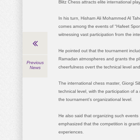
Blitz Chess attracts elite international pla
In his turn, Hisham Ali Mohammed Al Tahe
comes among the events of “Hafeet Sport
witnessing vast participation from the inte
He pointed out that the tournament includ
Ramadan atmospheres and grants the p
Previous
cheerfulness overt the technical level and 
News
The international chess master, Giorgi S
technical level, with the participation of
the tournament’s organizational level.
He also said that organizing such events 
emphasized that the competition is grant
experiences.