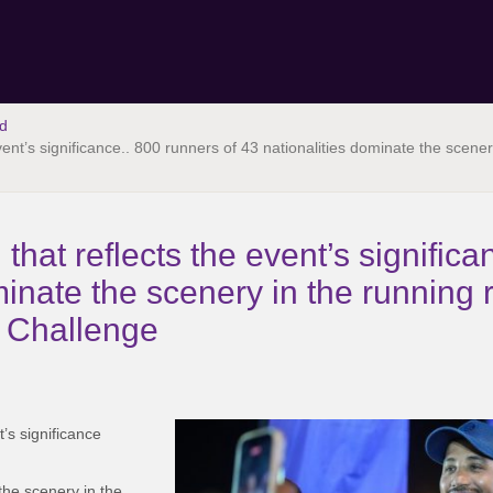
d
 event’s significance.. 800 runners of 43 nationalities dominate the scen
n that reflects the event’s signific
minate the scenery in the running 
t Challenge
t’s significance
the scenery in the