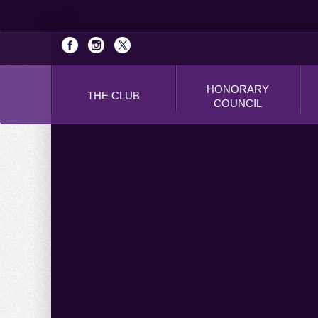
HONORARY
THE CLUB
COUNCIL