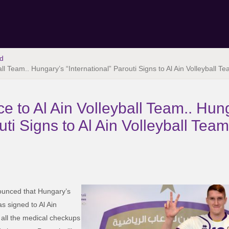
d
all Team.. Hungary’s “International” Parouti Signs to Al Ain Volleyball 
ce to Al Ain Volleyball Team.. Hun
outi Signs to Al Ain Volleyball Te
unced that Hungary’s
as signed to Al Ain
 all the medical checkups