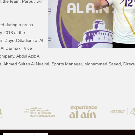
t the team. Parouti will
ed during a press
y 2018 at the
bin Zayed Stadium at Al
 Al Darmaki, Vice
ompany, Abdul Aziz Al
rs, Ahmed Sultan Al Nuaimi, Sports Manager, Mohammed Saeed, Director