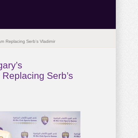
Team Replacing Serb’s Vladimir
gary’s
am Replacing Serb’s