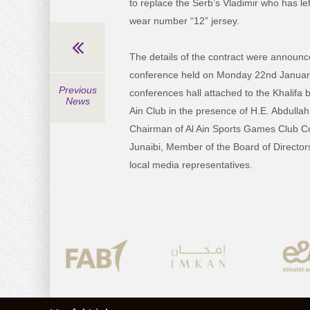
to replace the Serb’s Vladimir who has lef
wear number “12” jersey.
The details of the contract were announc
conference held on Monday 22nd Januar
Previous
conferences hall attached to the Khalifa 
News
Ain Club in the presence of H.E. Abdullah
Chairman of Al Ain Sports Games Club C
Junaibi, Member of the Board of Directo
local media representatives.