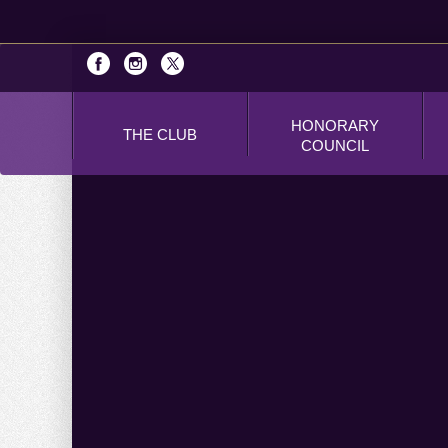
HONORARY
THE CLUB
COUNCIL