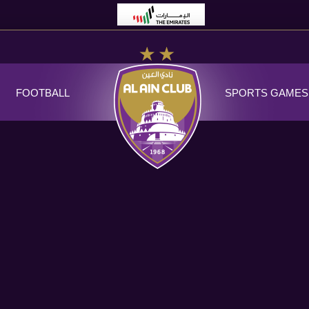
FOOTBALL
SPORTS GAMES