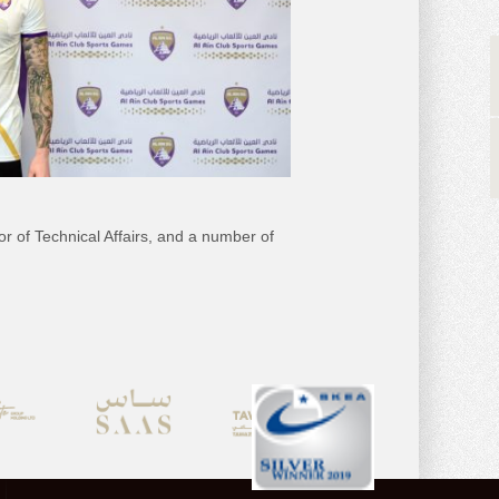
 of Technical Affairs, and a number of