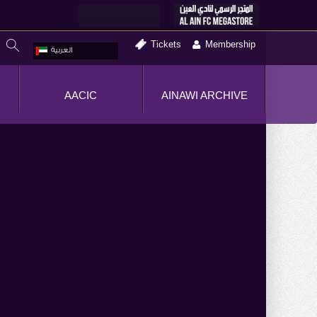
Tickets
Membership
العربية
AACIC
AINAWI ARCHIVE