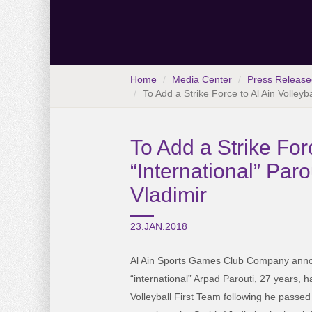
Home
Media Center
Press Release
To Add a Strike Force to Al Ain Volleyb
To Add a Strike For
“International” Par
Vladimir
23.JAN.2018
Al Ain Sports Games Club Company anno
“international” Arpad Parouti, 27 years, h
Volleyball First Team following he passed