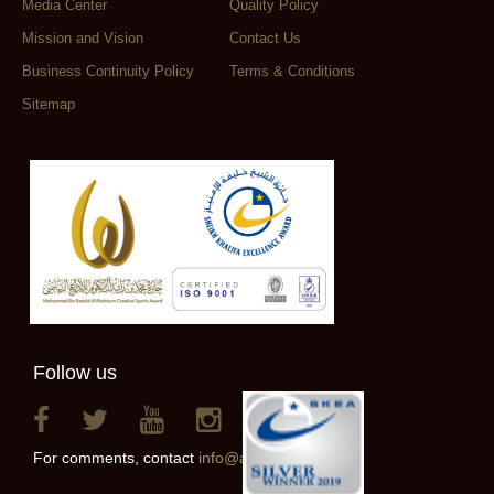
Media Center
Quality Policy
Mission and Vision
Contact Us
Business Continuity Policy
Terms & Conditions
Sitemap
Follow us
For comments, contact
info@alainclub.ae