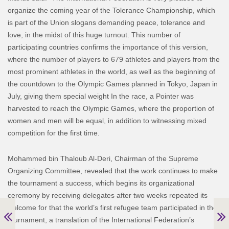
organize the coming year of the Tolerance Championship, which
is part of the Union slogans demanding peace, tolerance and
love, in the midst of this huge turnout. This number of
participating countries confirms the importance of this version,
where the number of players to 679 athletes and players from the
most prominent athletes in the world, as well as the beginning of
the countdown to the Olympic Games planned in Tokyo, Japan in
July, giving them special weight In the race, a Pointer was
harvested to reach the Olympic Games, where the proportion of
women and men will be equal, in addition to witnessing mixed
competition for the first time.
Mohammed bin Thaloub Al-Deri, Chairman of the Supreme
Organizing Committee, revealed that the work continues to make
the tournament a success, which begins its organizational
ceremony by receiving delegates after two weeks repeated its
welcome for that the world’s first refugee team participated in the
tournament, a translation of the International Federation’s