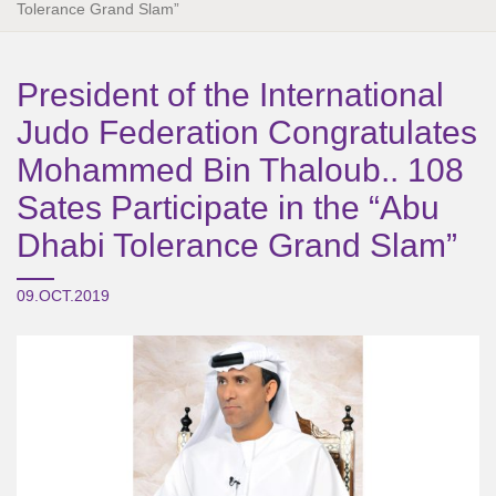
Tolerance Grand Slam”
President of the International
Judo Federation Congratulates
Mohammed Bin Thaloub.. 108
Sates Participate in the “Abu
Dhabi Tolerance Grand Slam”
09.OCT.2019