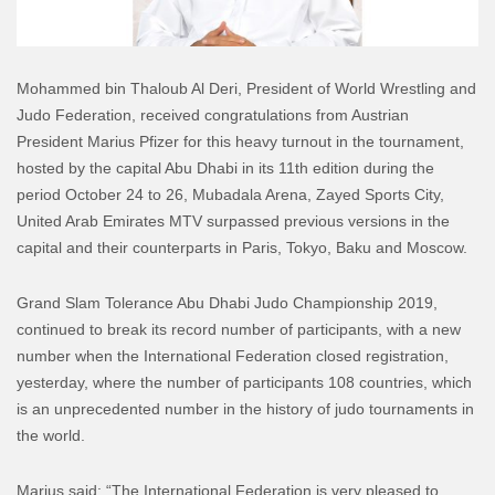
Mohammed bin Thaloub Al Deri, President of World Wrestling and
Judo Federation, received congratulations from Austrian
President Marius Pfizer for this heavy turnout in the tournament,
hosted by the capital Abu Dhabi in its 11th edition during the
period October 24 to 26, Mubadala Arena, Zayed Sports City,
United Arab Emirates MTV surpassed previous versions in the
capital and their counterparts in Paris, Tokyo, Baku and Moscow.
Grand Slam Tolerance Abu Dhabi Judo Championship 2019,
continued to break its record number of participants, with a new
number when the International Federation closed registration,
yesterday, where the number of participants 108 countries, which
is an unprecedented number in the history of judo tournaments in
the world.
Marius said: “The International Federation is very pleased to