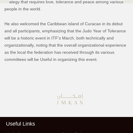
strategy that requires love, tolerance and peace among various
people in the world.
He also welcomed the Caribbean island of Curacao in its debut
and all participants, emphasizing that the Judo Year of Tolerance
will be a historic event in ITF’s March, both technically and
organizationally, noting that the overall organizational experience
as the local the federation has received through its various
committees will be Useful in organizing this event.
Useful Links