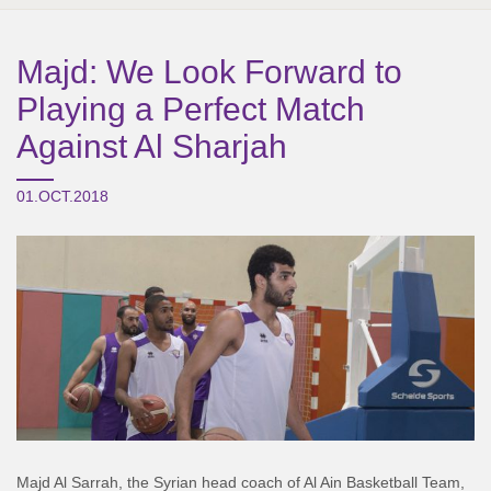
Majd: We Look Forward to
Playing a Perfect Match
Against Al Sharjah
01.OCT.2018
Majd Al Sarrah, the Syrian head coach of Al Ain Basketball Team,