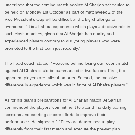
underlined that the coming match against Al Sharjah scheduled to
be held on Monday 1st October as part of matchweek 2 of the
Vice-President’s Cup will be difficult and a big challenge to
overcome. “It is all about experience which plays a decisive role in
such clash matches, given that Al Sharjah has quality and
experienced players contrary to our young players who were
promoted to the first team just recently.”
The head coach stated: “Reasons behind losing our recent match
against Al Dhafra could be summarized in two factors. First, the
opponent players are taller than ours. Second, the massive
difference in experience which was in favor of Al Dhafra players.”
As for his team’s preparations for Al Sharjah match, Al Sarrah
commended the players’ commitment to attend the daily training
sessions and exerting sincere efforts to improve their
performance. He signed off: “They are determined to play
differently from their first match and execute the pre-set plan