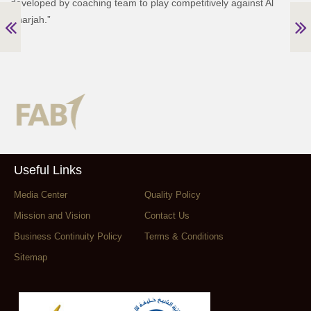
developed by coaching team to play competitively against Al
Sharjah.”
Useful Links
Media Center
Quality Policy
Mission and Vision
Contact Us
Business Continuity Policy
Terms & Conditions
Sitemap