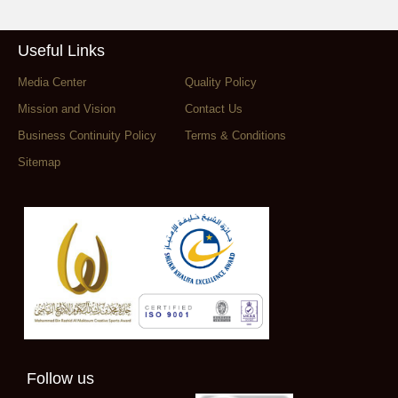
Useful Links
Media Center
Quality Policy
Mission and Vision
Contact Us
Business Continuity Policy
Terms & Conditions
Sitemap
Follow us