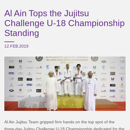
Al Ain Tops the Jujitsu
Challenge U-18 Championship
Standing
12.FEB.2019
Al Ain Jujitsu Team gripped firm hands on the top spot of the
three-day Jujitsu Challenge U-18 Championship dedicated for the