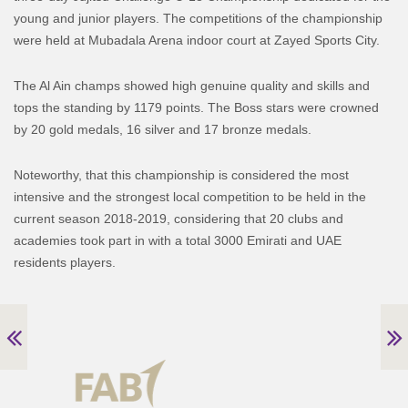
young and junior players. The competitions of the championship
were held at Mubadala Arena indoor court at Zayed Sports City.
The Al Ain champs showed high genuine quality and skills and
tops the standing by 1179 points. The Boss stars were crowned
by 20 gold medals, 16 silver and 17 bronze medals.
Noteworthy, that this championship is considered the most
intensive and the strongest local competition to be held in the
current season 2018-2019, considering that 20 clubs and
academies took part in with a total 3000 Emirati and UAE
residents players.