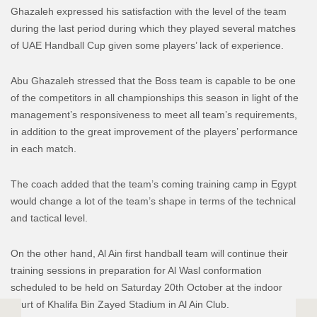
Ghazaleh expressed his satisfaction with the level of the team
during the last period during which they played several matches
of UAE Handball Cup given some players’ lack of experience.
Abu Ghazaleh stressed that the Boss team is capable to be one
of the competitors in all championships this season in light of the
management’s responsiveness to meet all team’s requirements,
in addition to the great improvement of the players’ performance
in each match.
The coach added that the team’s coming training camp in Egypt
would change a lot of the team’s shape in terms of the technical
and tactical level.
On the other hand, Al Ain first handball team will continue their
training sessions in preparation for Al Wasl conformation
scheduled to be held on Saturday 20th October at the indoor
court of Khalifa Bin Zayed Stadium in Al Ain Club.