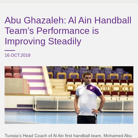
Abu Ghazaleh: Al Ain Handball
Team’s Performance is
Improving Steadily
16.OCT.2018
Tunisia’s Head Coach of Al Ain first handball team, Mohamed Abu