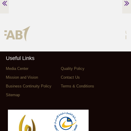
Useful Links
Media Center
Quality Policy
Mission and Vision
Contact Us
Business Continuity Policy
Terms & Conditions
Sitemap