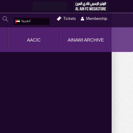
Tickets
Membership
العربية
AACIC
AINAWI ARCHIVE