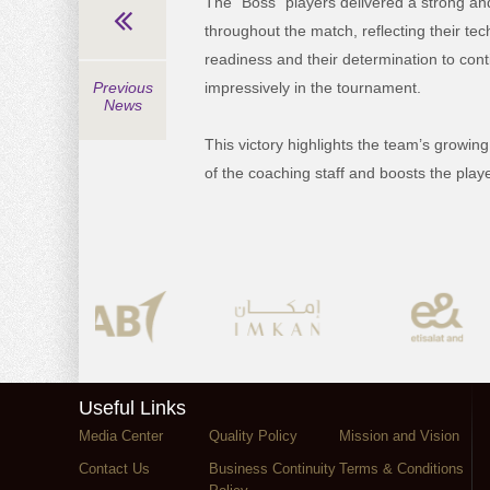
The “Boss” players delivered a strong a
throughout the match, reflecting their tec
readiness and their determination to con
Previous
impressively in the tournament.
News
This victory highlights the team’s growin
of the coaching staff and boosts the pla
Useful Links
Media Center
Quality Policy
Mission and Vision
Contact Us
Business Continuity
Terms & Conditions