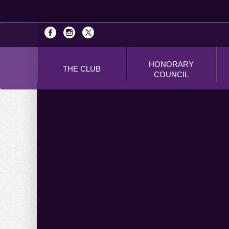
HONORARY
THE CLUB
COUNCIL