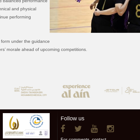
nd balanced performance
hnical and physical
tinue performing
g form under the guidance
yers’ morale ahead of upcoming competitions.
Follow us
For comments, contact