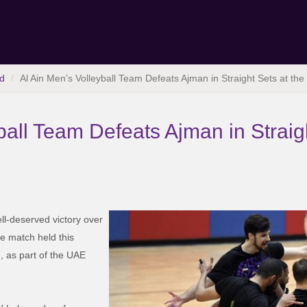
d
Al Ain Men’s Volleyball Team Defeats Ajman in Straight Sets at th
ball Team Defeats Ajman in Straigh
ll-deserved victory over
he match held this
, as part of the UAE