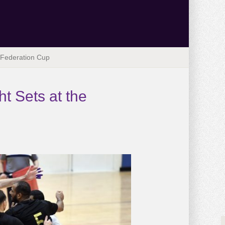
e Federation Cup
t Sets at the