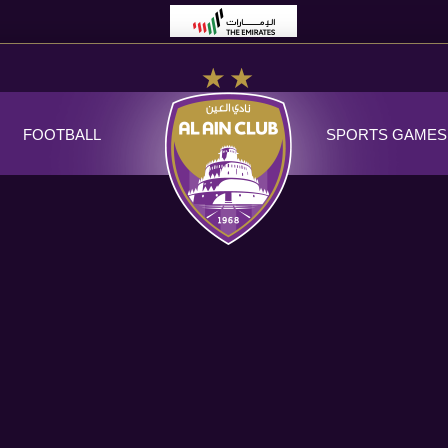
FOOTBALL
SPORTS GAMES