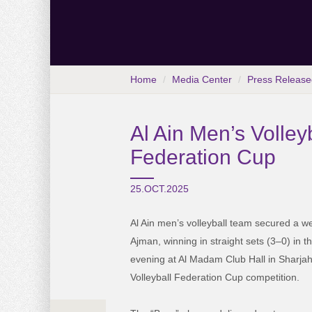
Home
Media Center
Press Release
Al Ain Men’s Volley
Federation Cup
25.OCT.2025
Al Ain men’s volleyball team secured a we
Ajman, winning in straight sets (3–0) in t
evening at Al Madam Club Hall in Sharjah
Volleyball Federation Cup competition.