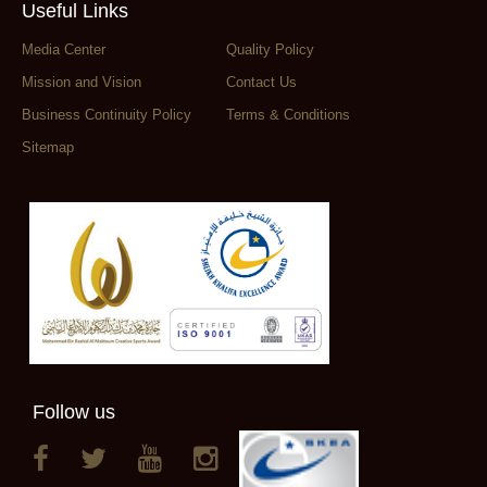
Useful Links
Media Center
Quality Policy
Mission and Vision
Contact Us
Business Continuity Policy
Terms & Conditions
Sitemap
Follow us