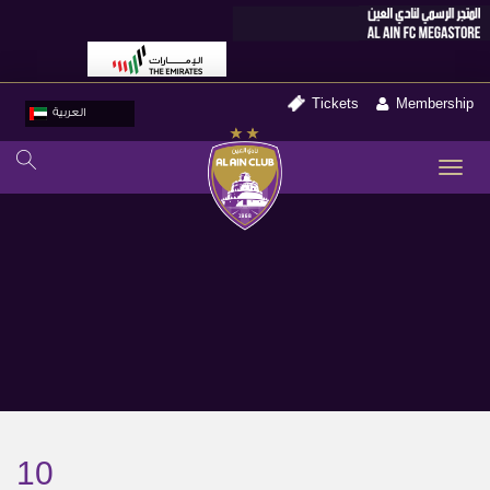
Tickets
Membership
العربية
TO
NA
10