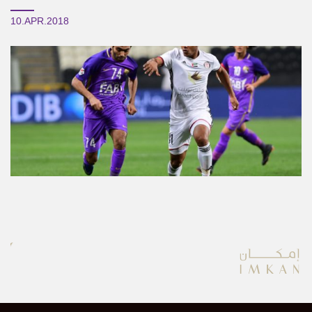
10.APR.2018