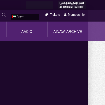
Tickets
Membership
العربية
AACIC
AINAWI ARCHIVE