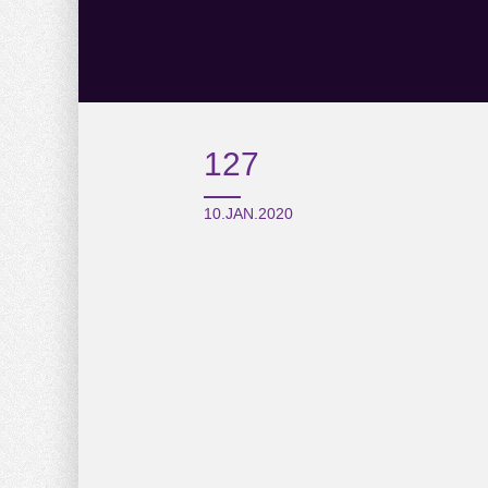
127
10.JAN.2020