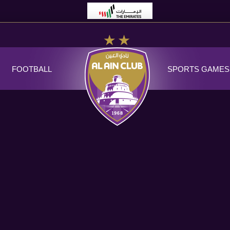
FOOTBALL
SPORTS GAMES