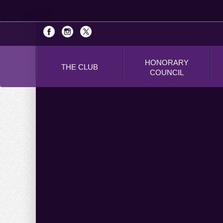
HONORARY
THE CLUB
COUNCIL