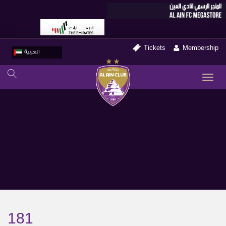
Tickets
Membership
العربية
TO
NA
181