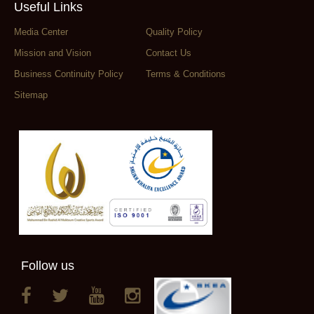
Useful Links
Media Center
Quality Policy
Mission and Vision
Contact Us
Business Continuity Policy
Terms & Conditions
Sitemap
Follow us