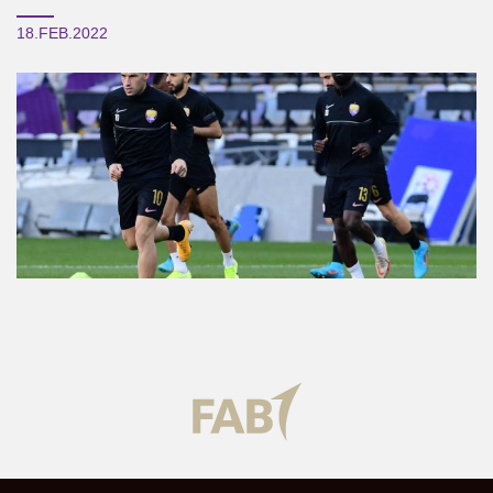
18.FEB.2022