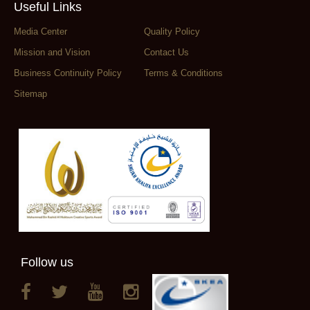
Useful Links
Media Center
Quality Policy
Mission and Vision
Contact Us
Business Continuity Policy
Terms & Conditions
Sitemap
Follow us