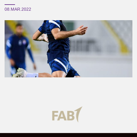
08.MAR.2022