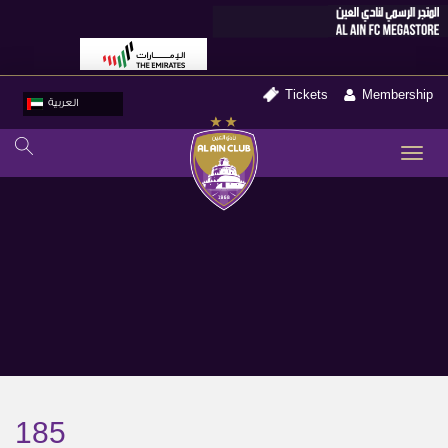
Tickets
Membership
العربية
TO
NA
185