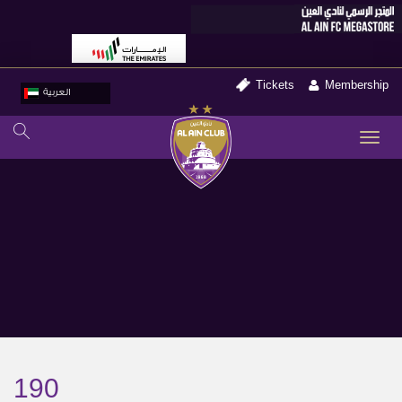
Tickets
Membership
العربية
TO
NA
190