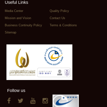
Useful Links
Media Center
Quality Policy
Mission and Vision
Contact Us
Business Continuity Policy
Terms & Conditions
Sitemap
Follow us