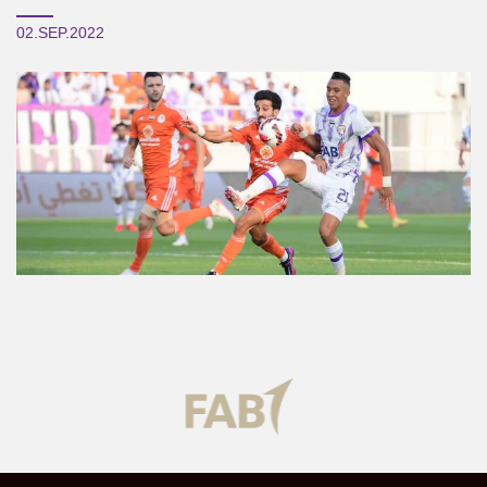
02.SEP.2022