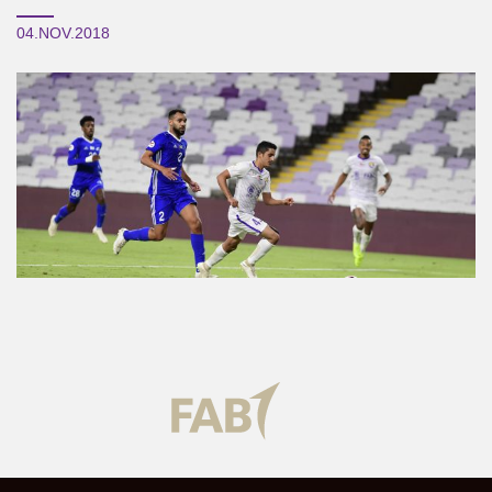
04.NOV.2018