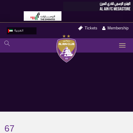
Tickets
Membership
العربية
TO
NA
67