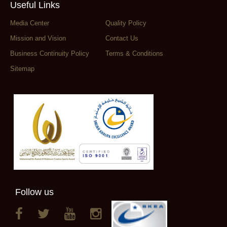
Useful Links
Media Center
Quality Policy
Mission and Vision
Contact Us
Business Continuity Policy
Terms & Conditions
Sitemap
Follow us