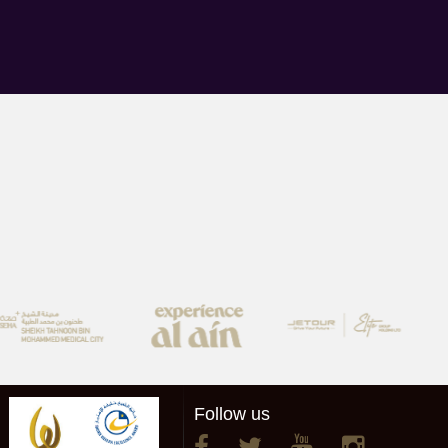
Follow us