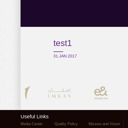
test1
31.JAN.2017
Useful Links
Media Center
Quality Policy
Mission and Vision