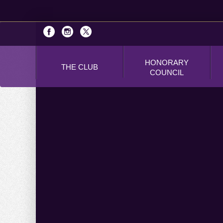
HONORARY
THE CLUB
COUNCIL