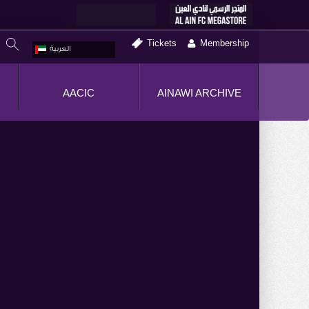
Tickets
Membership
العربية
AACIC
AINAWI ARCHIVE