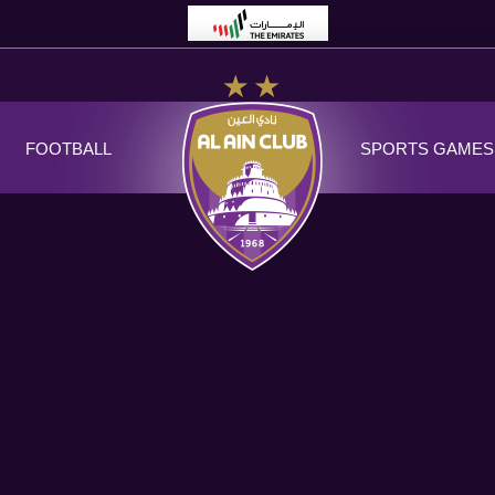
FOOTBALL
SPORTS GAMES