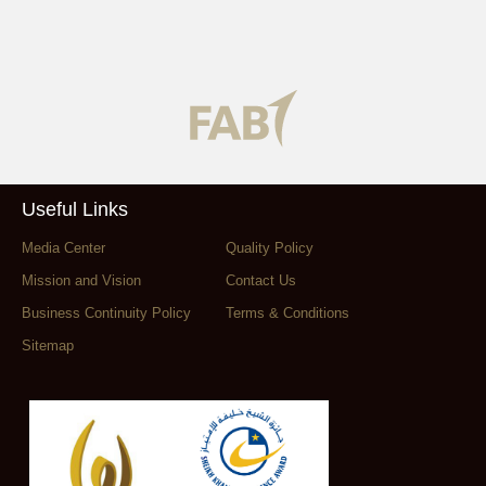
Useful Links
Media Center
Quality Policy
Mission and Vision
Contact Us
Business Continuity Policy
Terms & Conditions
Sitemap