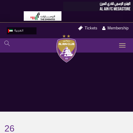
Tickets
Membership
العربية
TO
NA
26