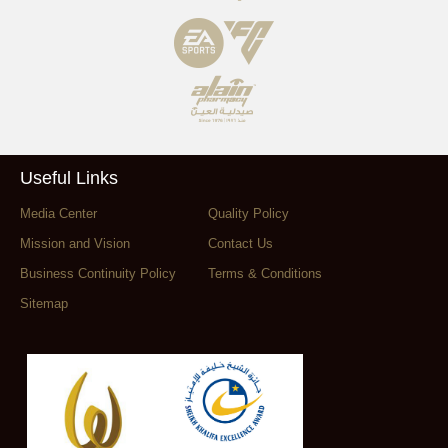
Useful Links
Media Center
Quality Policy
Mission and Vision
Contact Us
Business Continuity Policy
Terms & Conditions
Sitemap