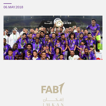
06.MAY.2018