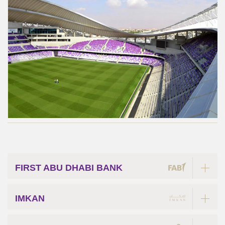
FIRST ABU DHABI BANK
IMKAN