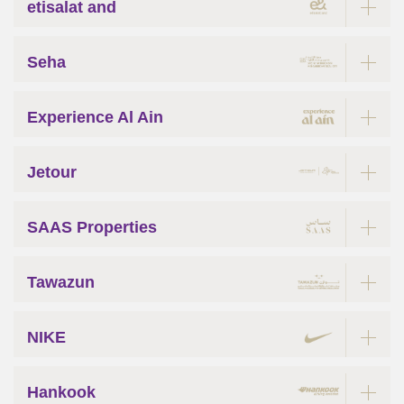
etisalat and
Seha
Experience Al Ain
Jetour
SAAS Properties
Tawazun
NIKE
Hankook