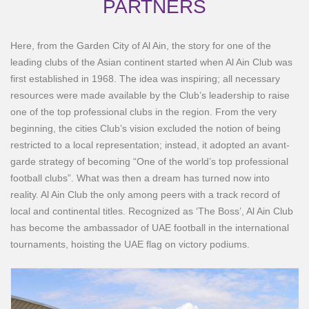
PARTNERS
Here, from the Garden City of Al Ain, the story for one of the
leading clubs of the Asian continent started when Al Ain Club was
first established in 1968. The idea was inspiring; all necessary
resources were made available by the Club’s leadership to raise
one of the top professional clubs in the region. From the very
beginning, the cities Club’s vision excluded the notion of being
restricted to a local representation; instead, it adopted an avant-
garde strategy of becoming “One of the world’s top professional
football clubs”. What was then a dream has turned now into
reality. Al Ain Club the only among peers with a track record of
local and continental titles. Recognized as ‘The Boss’, Al Ain Club
has become the ambassador of UAE football in the international
tournaments, hoisting the UAE flag on victory podiums.