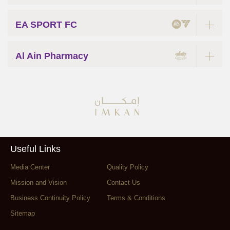
EA SPORT FC
Al Ain Pharmacy
Useful Links
Media Center
Quality Policy
Mission and Vision
Contact Us
Business Continuity Policy
Terms & Conditions
Sitemap